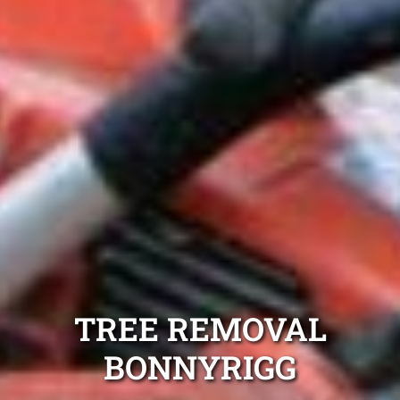
TREE REMOVAL
BONNYRIGG