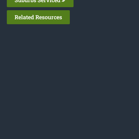
Related Resources