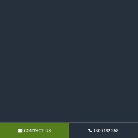
CONTACT US
1300 152 268