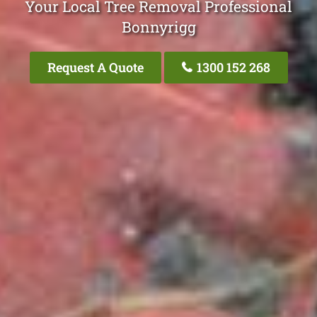
Your Local Tree Removal Professional
Bonnyrigg
Request A Quote
1300 152 268