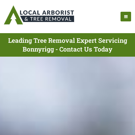
Leading Tree Removal Expert Servicing
Bonnyrigg - Contact Us Today