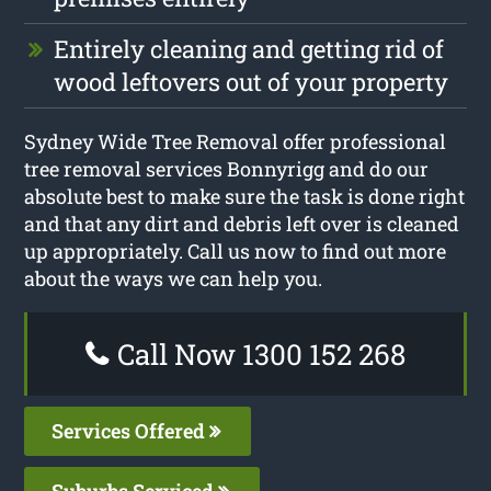
Entirely cleaning and getting rid of
wood leftovers out of your property
Sydney Wide Tree Removal offer professional
tree removal services Bonnyrigg and do our
absolute best to make sure the task is done right
and that any dirt and debris left over is cleaned
up appropriately. Call us now to find out more
about the ways we can help you.
Call Now 1300 152 268
Services Offered
Suburbs Serviced