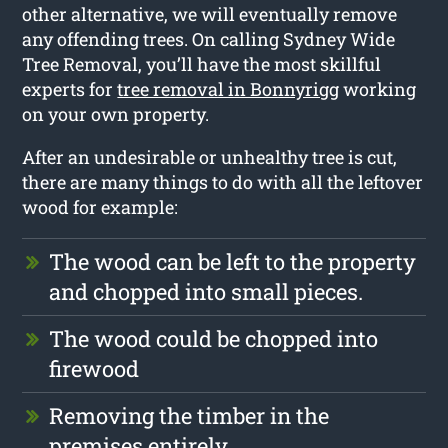
other alternative, we will eventually remove
any offending trees. On calling Sydney Wide
Tree Removal, you’ll have the most skillful
experts for
tree removal in Bonnyrigg
working
on your own property.
After an undesirable or unhealthy tree is cut,
there are many things to do with all the leftover
wood for example:
The wood can be left to the property
and chopped into small pieces.
The wood could be chopped into
firewood
Removing the timber in the
premises entirely