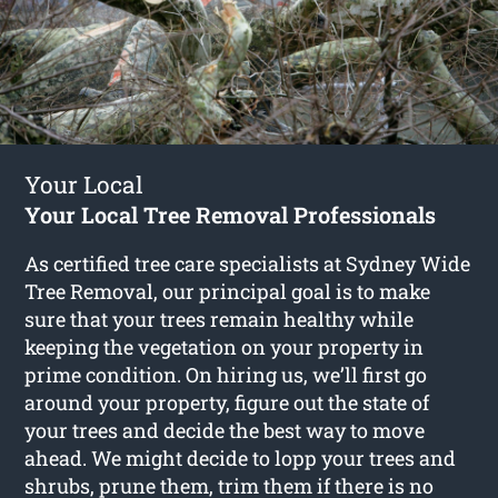
Your Local
Your Local Tree Removal Professionals
As certified tree care specialists at Sydney Wide
Tree Removal, our principal goal is to make
sure that your trees remain healthy while
keeping the vegetation on your property in
prime condition. On hiring us, we’ll first go
around your property, figure out the state of
your trees and decide the best way to move
ahead. We might decide to lopp your trees and
shrubs, prune them, trim them if there is no