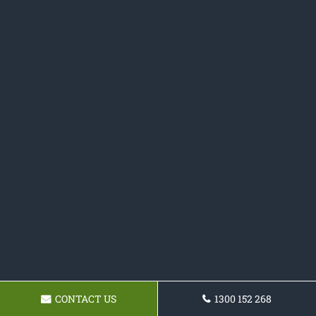
CONTACT US
1300 152 268