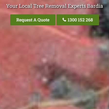
Your Local Tree Removal Experts Bardia
Request A Quote
1300 152 268