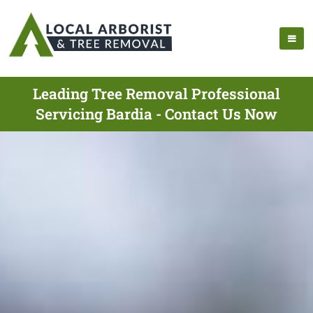
Leading Tree Removal Professional
Servicing Bardia - Contact Us Now