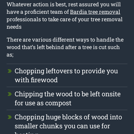
Whatever action is best, rest assured you will
have a proficient team of
Bardia tree removal
professionals to take care of your tree removal
needs
There are various different ways to handle the
wood that’s left behind after a tree is cut such
as;
Chopping leftovers to provide you
with firewood
Chipping the wood to be left onsite
for use as compost
Chopping huge blocks of wood into
smaller chunks you can use for