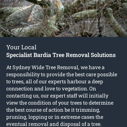
Your Local
Specialist Bardia Tree Removal Solutions
At Sydney Wide Tree Removal, we have a
responsibility to provide the best care possible
to trees, all of our experts harbour a deep
connection and love to vegetation. On
contacting us, our expert staff will initially
view the condition of your trees to determine
the best course of action be it trimming,
pruning, lopping or in extreme cases the
eventual removal and disposal of a tree.