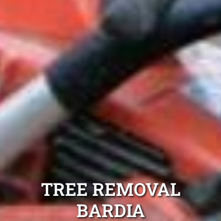
TREE REMOVAL
BARDIA