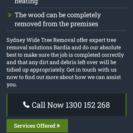
heating
The wood can be completely
removed from the premises
Sydney Wide Tree Removal offer expert tree
removal solutions Bardia and do our absolute
best to make sure the job is completed correctly
and that any dirt and debris left over will be
tidied up appropriately. Get in touch with us
now to find out more about how we can assist
you.
Call Now 1300 152 268
Services Offered