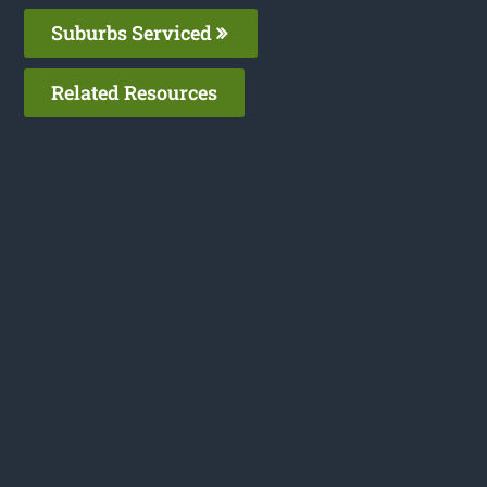
Suburbs Serviced
Related Resources