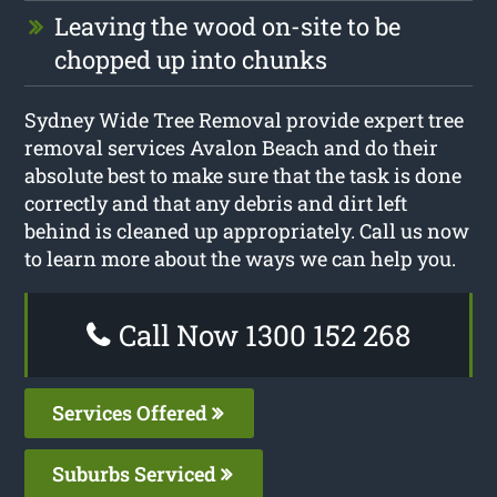
Leaving the wood on-site to be
chopped up into chunks
Sydney Wide Tree Removal provide expert tree
removal services Avalon Beach and do their
absolute best to make sure that the task is done
correctly and that any debris and dirt left
behind is cleaned up appropriately. Call us now
to learn more about the ways we can help you.
Call Now 1300 152 268
Services Offered
Suburbs Serviced