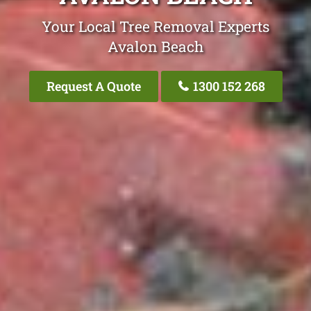
Your Local Tree Removal Experts
Avalon Beach
Request A Quote
1300 152 268