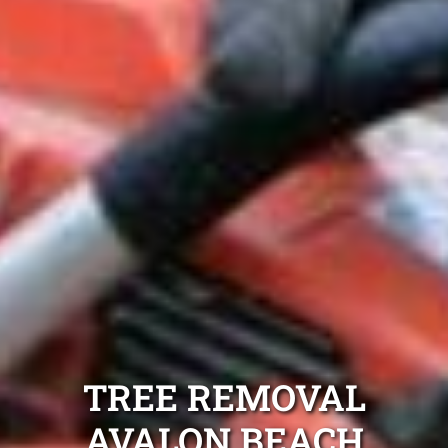
TREE REMOVAL
AVALON BEACH