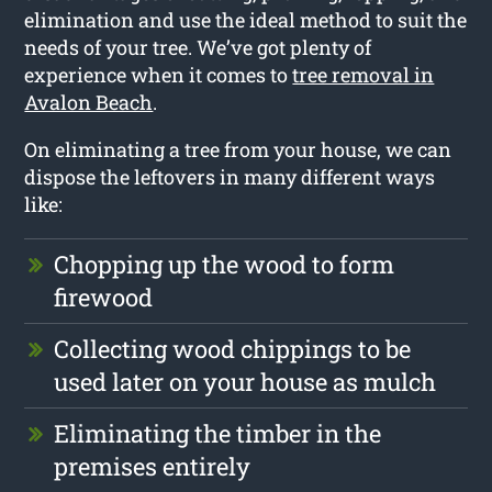
elimination and use the ideal method to suit the
needs of your tree. We’ve got plenty of
experience when it comes to
tree removal in
Avalon Beach
.
On eliminating a tree from your house, we can
dispose the leftovers in many different ways
like:
Chopping up the wood to form
firewood
Collecting wood chippings to be
used later on your house as mulch
Eliminating the timber in the
premises entirely