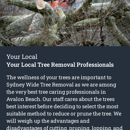
Your Local
Your Local Tree Removal Professionals
The wellness of your trees are important to
Sydney Wide Tree Removal as we are among
the very best tree caring professionals in
Avalon Beach. Our staff cares about the trees
best interest before deciding to select the most
suitable method to reduce or prune the tree. We
will weigh up the advantages and
disadvantages of cutting, pruning, lopping, and