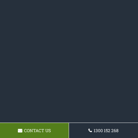
CONTACT US
1300 152 268