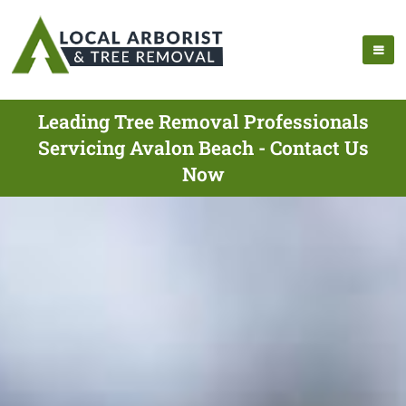
Leading Tree Removal Professionals
Servicing Avalon Beach - Contact Us
Now