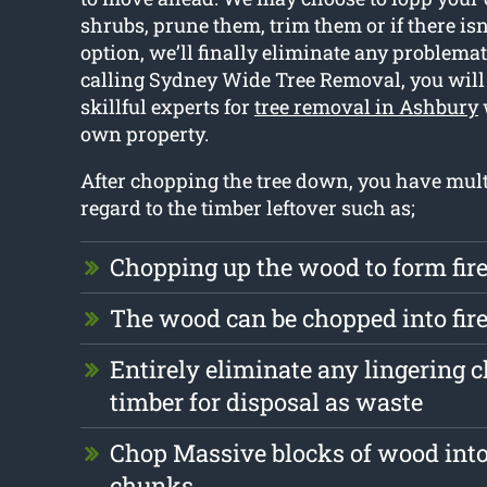
shrubs, prune them, trim them or if there isn
option, we’ll finally eliminate any problemat
calling Sydney Wide Tree Removal, you will
skillful experts for
tree removal in Ashbury
own property.
After chopping the tree down, you have mult
regard to the timber leftover such as;
Chopping up the wood to form fi
The wood can be chopped into fi
Entirely eliminate any lingering 
timber for disposal as waste
Chop Massive blocks of wood into
chunks