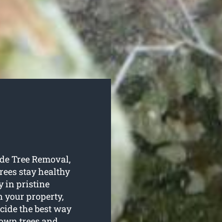
ide Tree Removal,
trees stay healthy
y in pristine
n your property,
ecide the best way
 own trees and