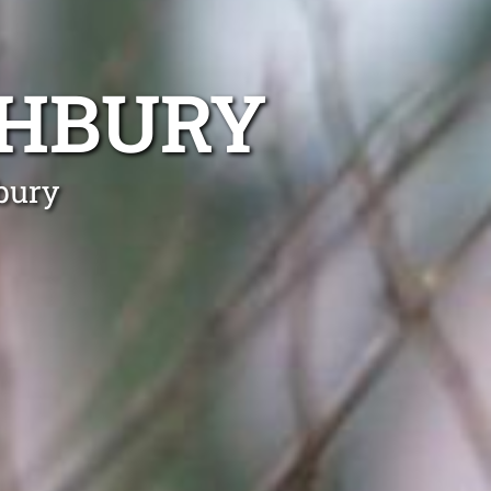
SHBURY
bury