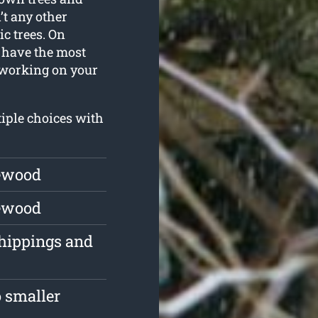
’t any other
ic trees. On
 have the most
working on your
iple choices with
rewood
rewood
chippings and
 smaller