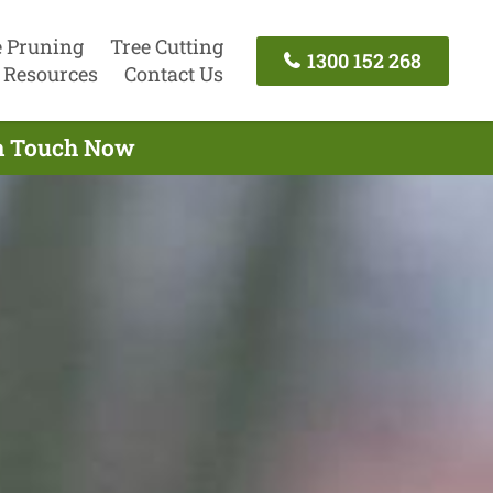
e Pruning
Tree Cutting
1300 152 268
Resources
Contact Us
In Touch Now