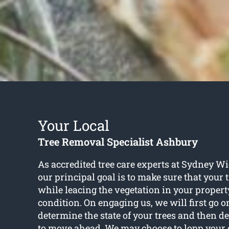
Your Local
Tree Removal Specialist Ashbury
As accredited tree care experts at Sydney W
our principal goal is to make sure that your 
while leacing the vegetation in your propert
condition. On engaging us, we will first go o
determine the state of your trees and then d
to move ahead. We may choose to lopp your