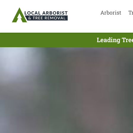
Arborist
T
Leading Tre