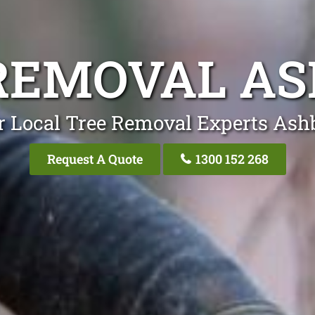
REMOVAL A
r Local Tree Removal Experts Ash
Request A Quote
1300 152 268