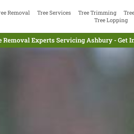
ree Removal
Tree Services
Tree Trimming
Tre
Tree Lopping
e Removal Experts Servicing Ashbury - Get 