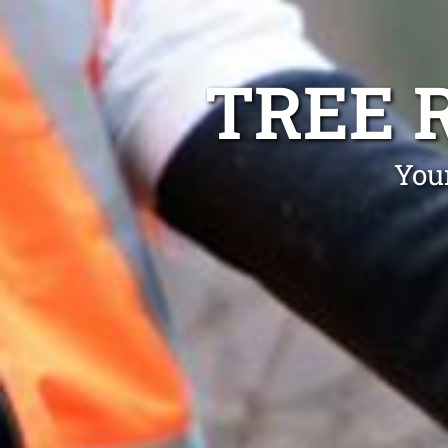
TREE 
You