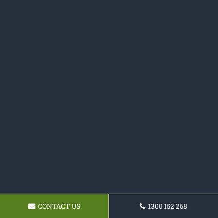
CONTACT US
1300 152 268