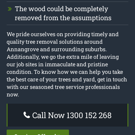
The wood could be completely
removed from the assumptions
We pride ourselves on providing timely and
quality tree removal solutions around
Annangrove and surrounding suburbs.
Additionally, we go the extra mile of leaving
our job sites in immaculate and pristine
condition. To know how we can help you take
the best care of your trees and yard, get in touch
with our seasoned tree service professionals
now.
Call Now 1300 152 268