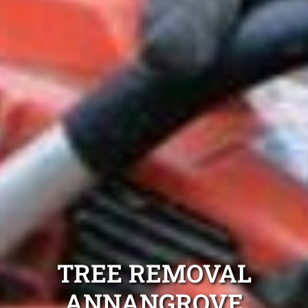
TREE REMOVAL
ANNANGROVE