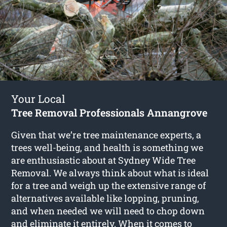
Your Local
Tree Removal Professionals Annangrove
Given that we’re tree maintenance experts, a
trees well-being, and health is something we
are enthusiastic about at Sydney Wide Tree
Removal. We always think about what is ideal
for a tree and weigh up the extensive range of
alternatives available like lopping, pruning,
and when needed we will need to chop down
and eliminate it entirely. When it comes to