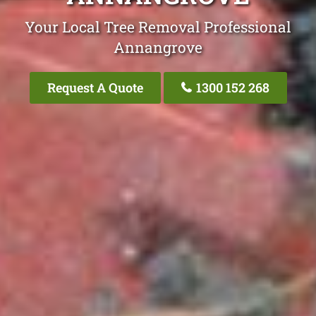
Your Local Tree Removal Professional
Annangrove
Request A Quote
1300 152 268