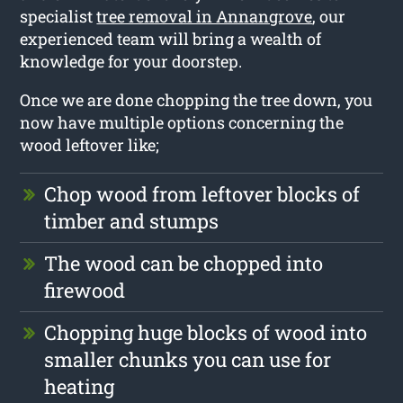
specialist
tree removal in Annangrove
, our
experienced team will bring a wealth of
knowledge for your doorstep.
Once we are done chopping the tree down, you
now have multiple options concerning the
wood leftover like;
Chop wood from leftover blocks of
timber and stumps
The wood can be chopped into
firewood
Chopping huge blocks of wood into
smaller chunks you can use for
heating