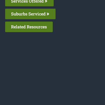
Services Offered
Suburbs Serviced
Related Resources