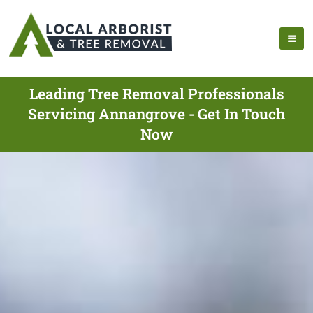
Leading Tree Removal Professionals
Servicing Annangrove - Get In Touch
Now