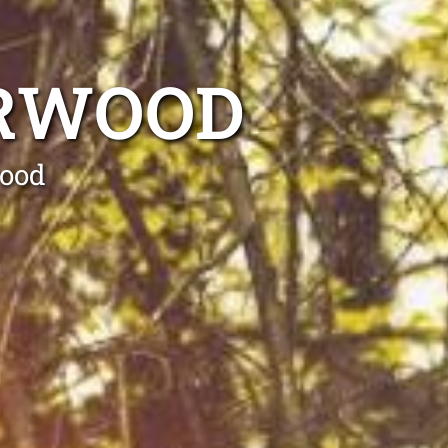
URWOOD
wood