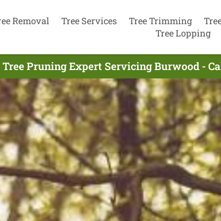
ree Removal
Tree Services
Tree Trimming
Tre
Tree Lopping
 Tree Pruning Expert Servicing Burwood - Ca