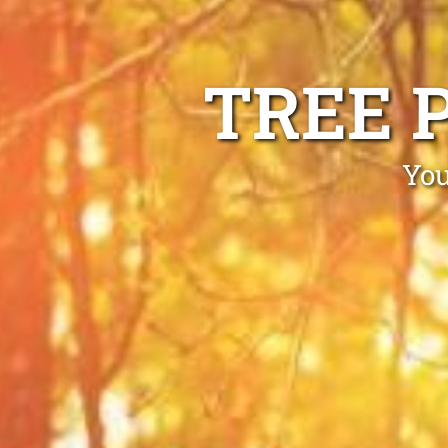
TREE 
You