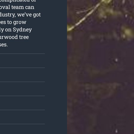
moval team can
dustry, we’ve got
ees to grow
ely on Sydney
urwood tree
es.