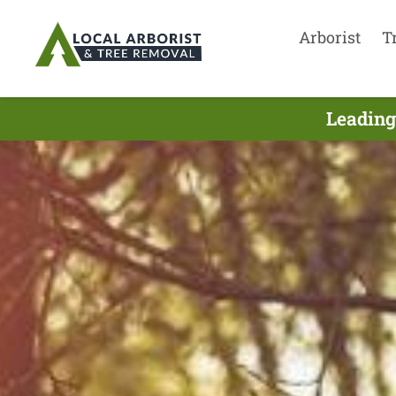
Arborist
T
Leading