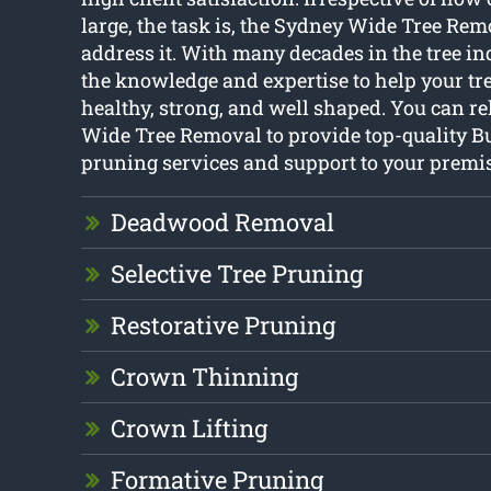
large, the task is, the Sydney Wide Tree Re
address it. With many decades in the tree in
the knowledge and expertise to help your tr
healthy, strong, and well shaped. You can r
Wide Tree Removal to provide top-quality B
pruning services and support to your premis
Deadwood Removal
Selective Tree Pruning
Restorative Pruning
Crown Thinning
Crown Lifting
Formative Pruning