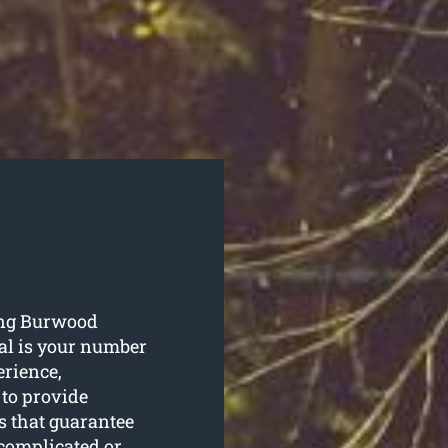
ning Burwood
al is your number
erience,
 to provide
s that guarantee
 complicated or