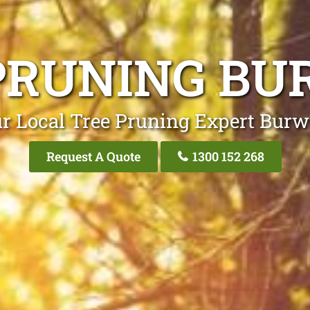
PRUNING B
r Local Tree Pruning Expert Bur
Request A Quote
1300 152 268