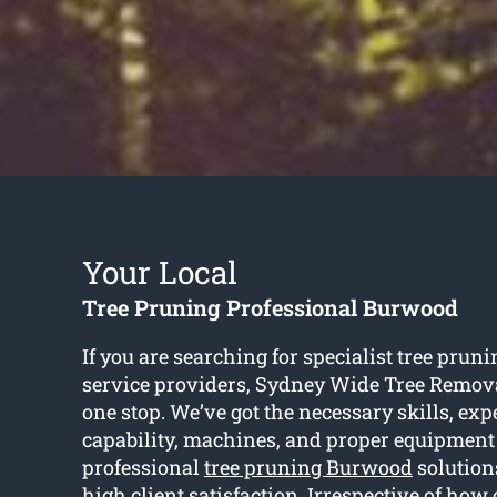
Your Local
Tree Pruning Professional Burwood
If you are searching for specialist tree pru
service providers, Sydney Wide Tree Remov
one stop. We’ve got the necessary skills, exp
capability, machines, and proper equipment
professional
tree pruning Burwood
solution
high client satisfaction. Irrespective of how