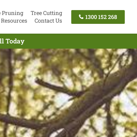
e Pruning
Tree Cutting
1300 152 268
Resources
Contact Us
ll Today