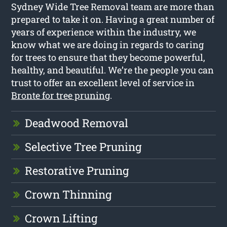
Sydney Wide Tree Removal team are more than
prepared to take it on. Having a great number of
years of experience within the industry, we
know what we are doing in regards to caring
for trees to ensure that they become powerful,
healthy, and beautiful. We’re the people you can
trust to offer an excellent level of service in
Bronte for tree pruning
.
Deadwood Removal
Selective Tree Pruning
Restorative Pruning
Crown Thinning
Crown Lifting