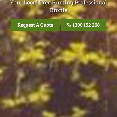
Your Local Tree Pruning Professional
Bronte
Request A Quote
1300 152 268