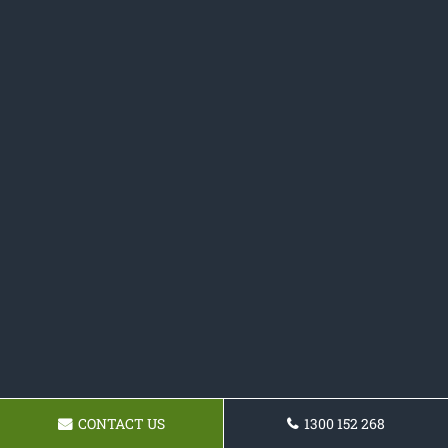
CONTACT US
1300 152 268