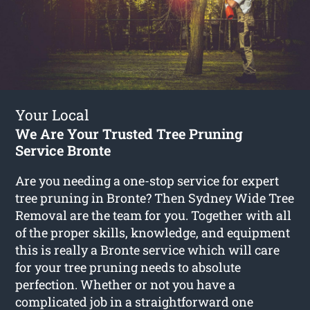
Your Local
We Are Your Trusted Tree Pruning
Service Bronte
Are you needing a one-stop service for expert
tree pruning in Bronte? Then Sydney Wide Tree
Removal are the team for you. Together with all
of the proper skills, knowledge, and equipment
this is really a Bronte service which will care
for your tree pruning needs to absolute
perfection. Whether or not you have a
complicated job in a straightforward one