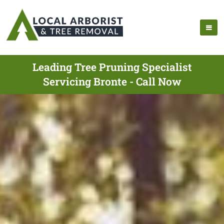
Leading Tree Pruning Specialist
Servicing Bronte - Call Now