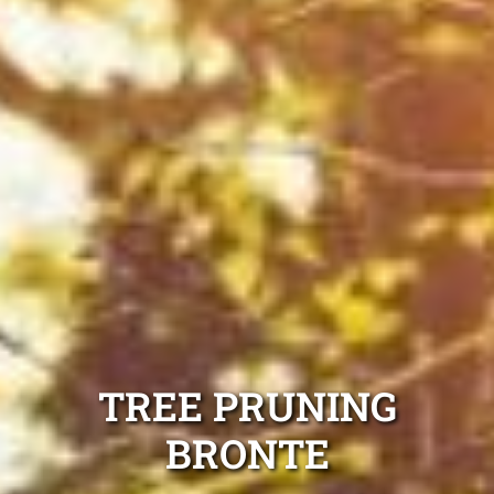
TREE PRUNING
BRONTE