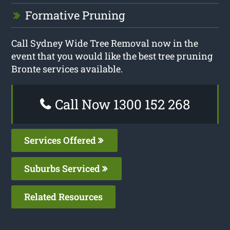
Formative Pruning
Call Sydney Wide Tree Removal now in the
event that you would like the best tree pruning
Bronte services available.
Call Now 1300 152 268
Services Offered
Suburbs Serviced
Related Resources