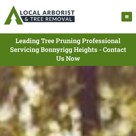
Leading Tree Pruning Professional
Servicing Bonnyrigg Heights - Contact
Us Now