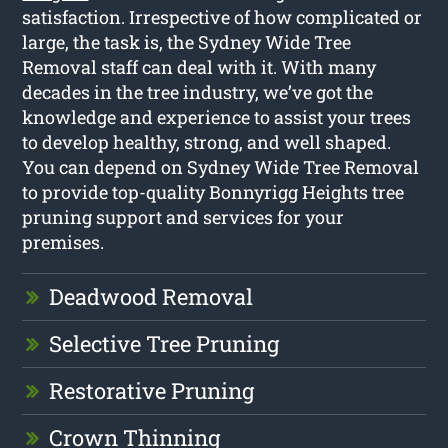
satisfaction. Irrespective of how complicated or
large, the task is, the Sydney Wide Tree
Removal staff can deal with it. With many
decades in the tree industry, we’ve got the
knowledge and experience to assist your trees
to develop healthy, strong, and well shaped.
You can depend on Sydney Wide Tree Removal
to provide top-quality Bonnyrigg Heights tree
pruning support and services for your
premises.
Deadwood Removal
Selective Tree Pruning
Restorative Pruning
Crown Thinning