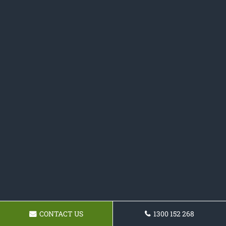
CONTACT US
1300 152 268