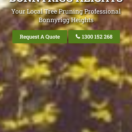
Your Local Tree Pruning Professional
Bonnyrigg Heights
Request A Quote
1300 152 268