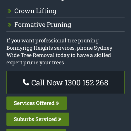
Crown Lifting
Formative Pruning
If you want professional tree pruning
Bonnyrigg Heights services, phone Sydney
Wide Tree Removal today to have a skilled
expert prune your trees.
Call Now 1300 152 268
Services Offered
Suburbs Serviced