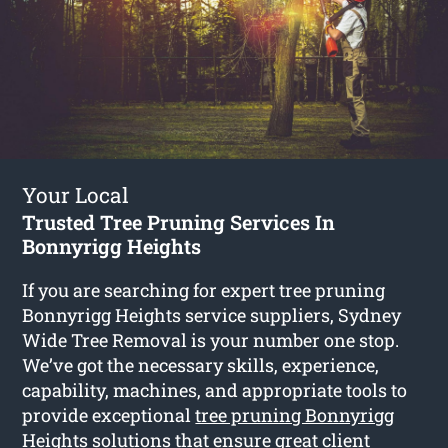
Your Local
Trusted Tree Pruning Services In
Bonnyrigg Heights
If you are searching for expert tree pruning
Bonnyrigg Heights service suppliers, Sydney
Wide Tree Removal is your number one stop.
We’ve got the necessary skills, experience,
capability, machines, and appropriate tools to
provide exceptional
tree pruning Bonnyrigg
Heights
solutions that ensure great client