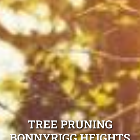
TREE PRUNING
BONNYRIGG HEIGHTS