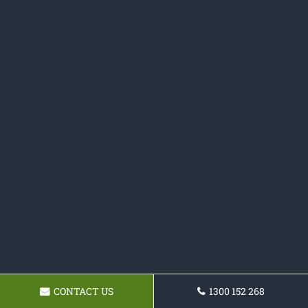
CONTACT US
1300 152 268