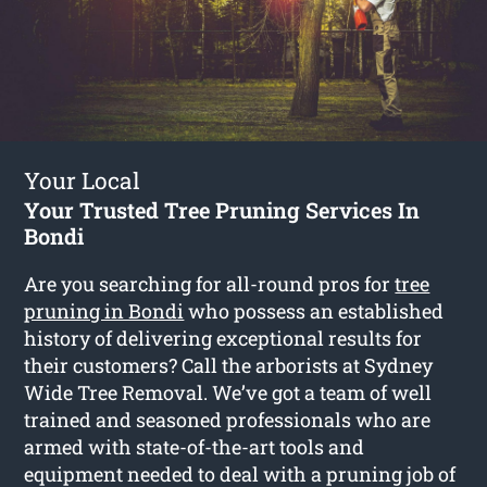
Your Local
Your Trusted Tree Pruning Services In
Bondi
Are you searching for all-round pros for
tree
pruning in Bondi
who possess an established
history of delivering exceptional results for
their customers? Call the arborists at Sydney
Wide Tree Removal. We’ve got a team of well
trained and seasoned professionals who are
armed with state-of-the-art tools and
equipment needed to deal with a pruning job of