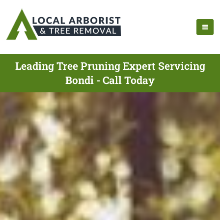
Leading Tree Pruning Expert Servicing
Bondi - Call Today