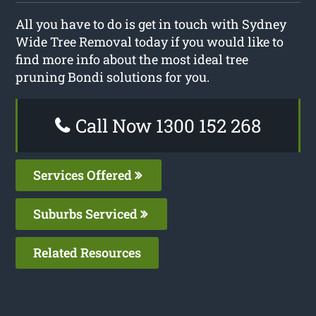
All you have to do is get in touch with Sydney
Wide Tree Removal today if you would like to
find more info about the most ideal tree
pruning Bondi solutions for you.
Call Now 1300 152 268
Services Offered
Suburbs Serviced
Related Resources