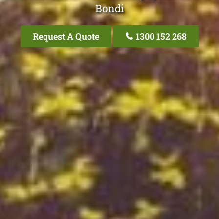
Bondi
Request A Quote
1300 152 268