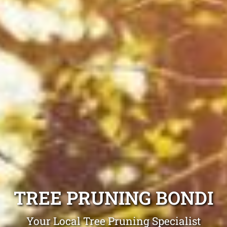
TREE PRUNING BONDI
Your Local Tree Pruning Specialist