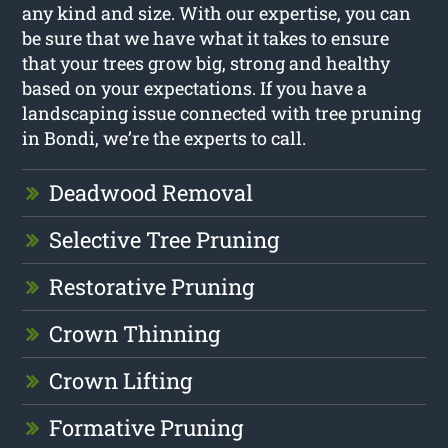
any kind and size. With our expertise, you can
be sure that we have what it takes to ensure
that your trees grow big, strong and healthy
based on your expectations. If you have a
landscaping issue connected with tree pruning
in Bondi, we’re the experts to call.
Deadwood Removal
Selective Tree Pruning
Restorative Pruning
Crown Thinning
Crown Lifting
Formative Pruning