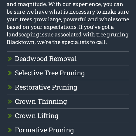
and magnitude. With our experience, you can
be sure we have what is necessary to make sure
your trees grow large, powerful and wholesome
based on your expectations. If you’ve got a
landscaping issue associated with tree pruning
Blacktown, we’re the specialists to call.
Deadwood Removal
Selective Tree Pruning
Restorative Pruning
Crown Thinning
Crown Lifting
Formative Pruning