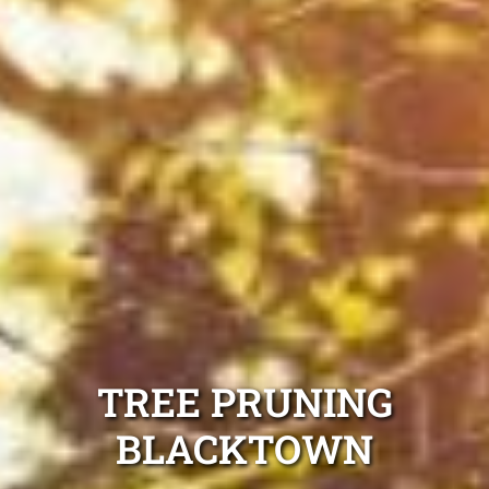
TREE PRUNING
BLACKTOWN