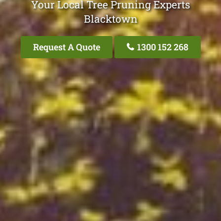
Your Local Tree Pruning Experts
Blacktown
Request A Quote
1300 152 268