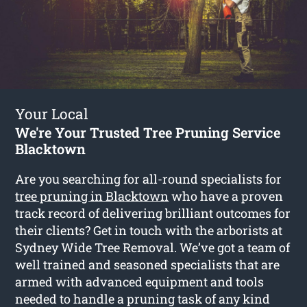
Your Local
We're Your Trusted Tree Pruning Service
Blacktown
Are you searching for all-round specialists for
tree pruning in Blacktown
who have a proven
track record of delivering brilliant outcomes for
their clients? Get in touch with the arborists at
Sydney Wide Tree Removal. We’ve got a team of
well trained and seasoned specialists that are
armed with advanced equipment and tools
needed to handle a pruning task of any kind