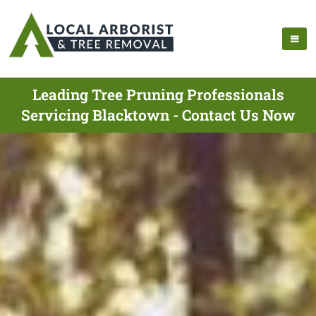
Leading Tree Pruning Professionals
Servicing Blacktown - Contact Us Now