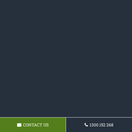
CONTACT US
1300 152 268