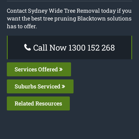
Contact Sydney Wide Tree Removal today if you
want the best tree pruning Blacktown solutions
has to offer.
Call Now 1300 152 268
Services Offered
Suburbs Serviced
Related Resources