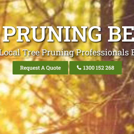
 PRUNING B
Local Tree Pruning Professionals 
Request A Quote
1300 152 268