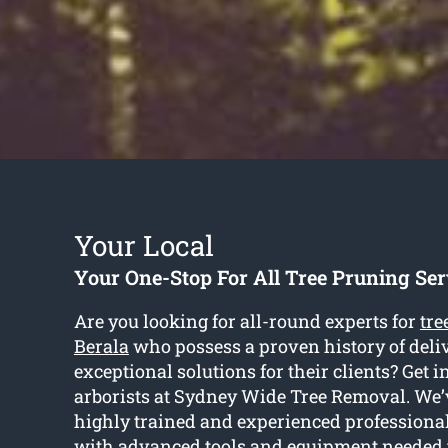
Your Local
Your One-Stop For All Tree Pruning Ser
Are you looking for all-round experts for
tre
Berala
who possess a proven history of deli
exceptional solutions for their clients? Get i
arborists at Sydney Wide Tree Removal. We’v
highly trained and experienced profession
with advanced tools and equipment needed t