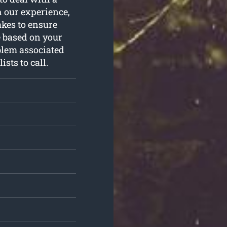
 our experience,
akes to ensure
 based on your
blem associated
sts to call.