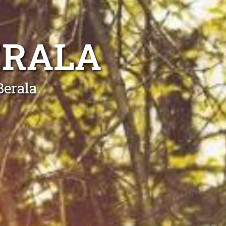
ERALA
Berala