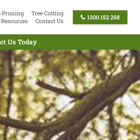
e Pruning
Tree Cutting
1300 152 268
Resources
Contact Us
act Us Today