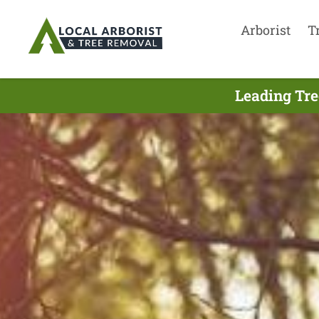
Arborist
T
Leading Tre