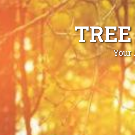
TREE
Your 