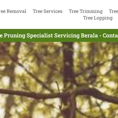
ree Removal
Tree Services
Tree Trimming
Tre
Tree Lopping
e Pruning Specialist Servicing Berala - Cont