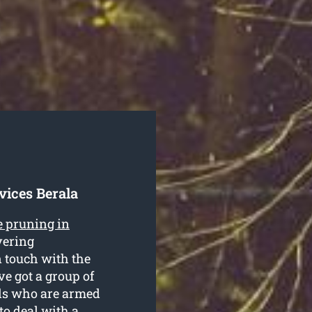
vices Berala
e pruning in
vering
n touch with the
e got a group of
als who are armed
o deal with a