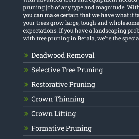
pruning job of any type and magnitude. With
you can make certain that we have what it t
your trees grow large, tough and wholesome
expectations. If you have a landscaping pro
with tree pruning in Berala, we’re the speciali
Deadwood Removal
Selective Tree Pruning
Restorative Pruning
Crown Thinning
Crown Lifting
Formative Pruning