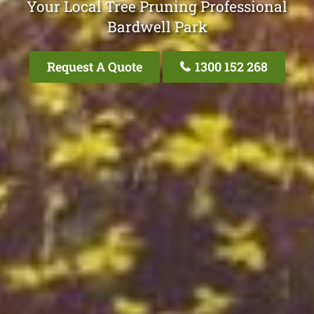
Your Local Tree Pruning Professional
Bardwell Park
Request A Quote
1300 152 268