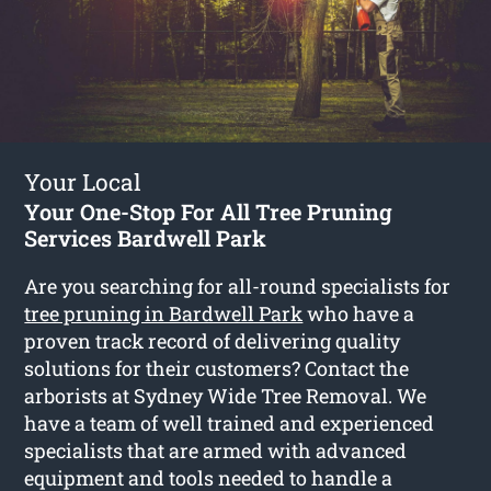
Your Local
Your One-Stop For All Tree Pruning
Services Bardwell Park
Are you searching for all-round specialists for
tree pruning in Bardwell Park
who have a
proven track record of delivering quality
solutions for their customers? Contact the
arborists at Sydney Wide Tree Removal. We
have a team of well trained and experienced
specialists that are armed with advanced
equipment and tools needed to handle a