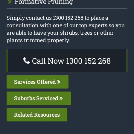
Formative Pruning
Simply contact us 1300 152 268 to place a
consultation with one of our top experts so you
are able to have your shrubs, trees or other
plants trimmed properly.
Call Now 1300 152 268
Services Offered
Suburbs Serviced
Related Resources