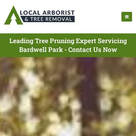
Leading Tree Pruning Expert Servicing
Bardwell Park - Contact Us Now