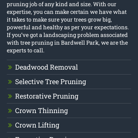
pruning job of any kind and size. With our
expertise, you can make certain we have what
it takes to make sure your trees grow big,
powerful and healthy as per your expectations.
If you’ve got a landscaping problem associated
with tree pruning in Bardwell Park, we are the
experts to call.
Deadwood Removal
Selective Tree Pruning
Restorative Pruning
Crown Thinning
Crown Lifting