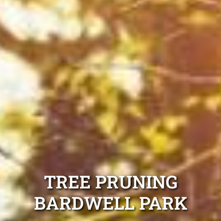
TREE PRUNING
BARDWELL PARK