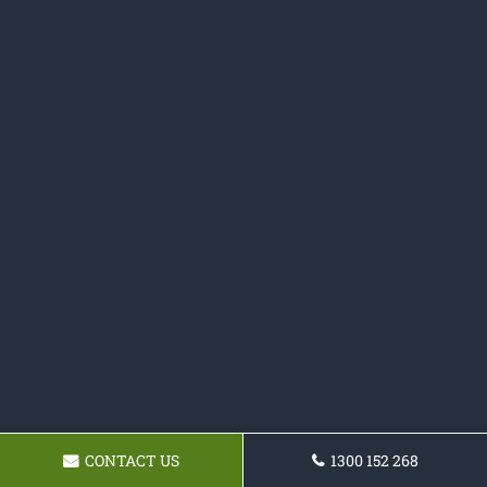
CONTACT US
1300 152 268