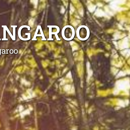
ANGAROO
garoo