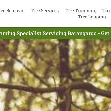
ree Removal
Tree Services
Tree Trimming
Tre
Tree Lopping
runing Specialist Servicing Barangaroo - Get