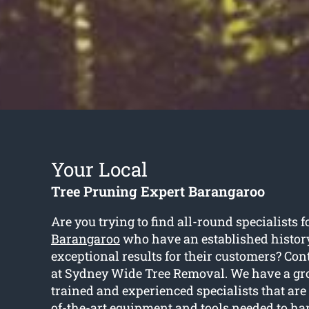
Your Local
Tree Pruning Expert Barangaroo
Are you trying to find all-round specialists f
Barangaroo
who have an established history
exceptional results for their customers? Cont
at Sydney Wide Tree Removal. We have a gro
trained and experienced specialists that are
of-the-art equipment and tools needed to ha