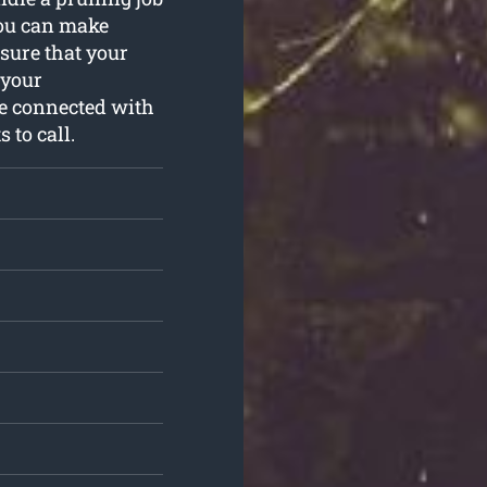
you can make
sure that your
 your
ue connected with
 to call.