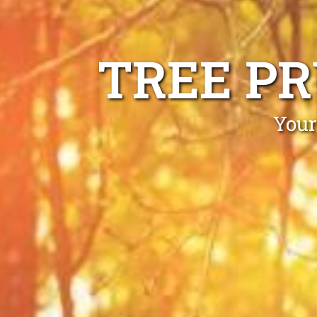
TREE P
Your