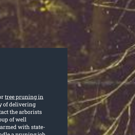
or
tree pruning in
 of delivering
act the arborists
up of well
 armed with state-
ndle a pruning job