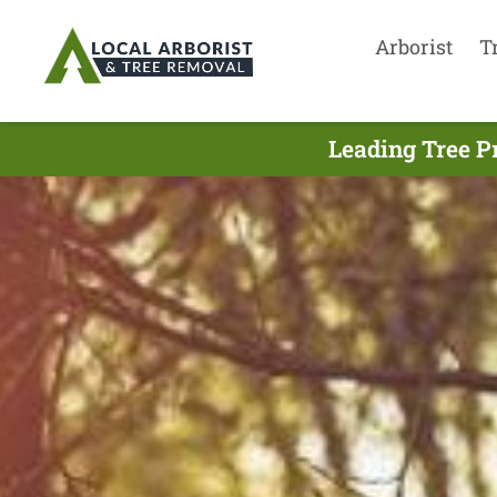
Arborist
T
Leading Tree P