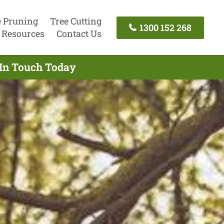
e Pruning
Tree Cutting
1300 152 268
Resources
Contact Us
 In Touch Today