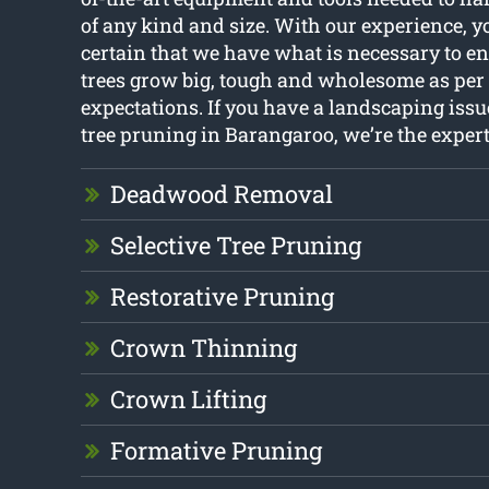
of any kind and size. With our experience, 
certain that we have what is necessary to en
trees grow big, tough and wholesome as per
expectations. If you have a landscaping iss
tree pruning in Barangaroo, we’re the experts
Deadwood Removal
Selective Tree Pruning
Restorative Pruning
Crown Thinning
Crown Lifting
Formative Pruning