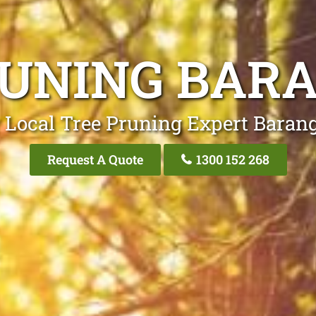
RUNING BAR
 Local Tree Pruning Expert Baran
Request A Quote
1300 152 268