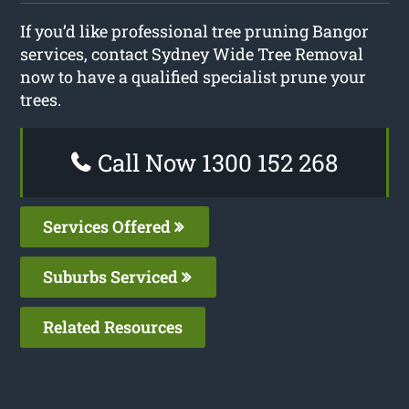
If you’d like professional tree pruning Bangor
services, contact Sydney Wide Tree Removal
now to have a qualified specialist prune your
trees.
Call Now 1300 152 268
Services Offered
Suburbs Serviced
Related Resources