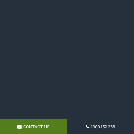
CONTACT US
1300 152 268