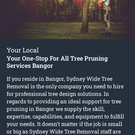
Your Local
Your One-Stop For All Tree Pruning
Services Bangor
If you reside in Bangor, Sydney Wide Tree
Removal is the only company you need to hire
for professional tree design solutions. In
regards to providing an ideal support for tree
pruning in Bangor we supply the skill,
expertise, capabilities, and equipment to fulfill
your needs. It doesn’t matter if the job is small
or big as Sydney Wide Tree Removal staff are