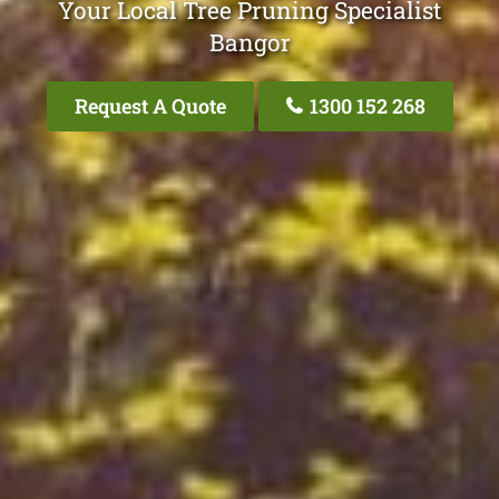
Your Local Tree Pruning Specialist
Bangor
Request A Quote
1300 152 268