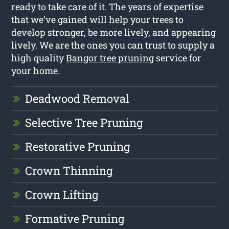
ready to take care of it. The years of expertise
that we’ve gained will help your trees to
develop stronger, be more lively, and appearing
lively. We are the ones you can trust to supply a
high quality
Bangor tree pruning
service for
your home.
Deadwood Removal
Selective Tree Pruning
Restorative Pruning
Crown Thinning
Crown Lifting
Formative Pruning