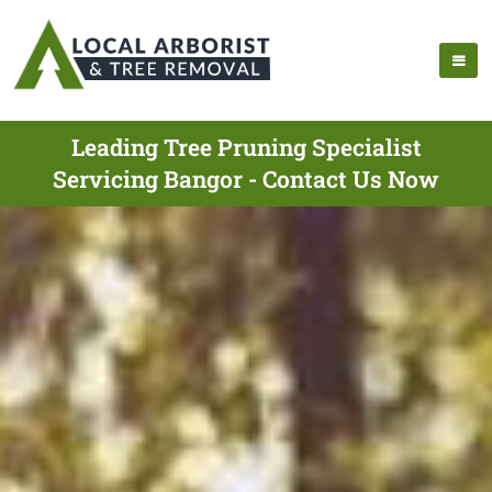
Leading Tree Pruning Specialist
Servicing Bangor - Contact Us Now