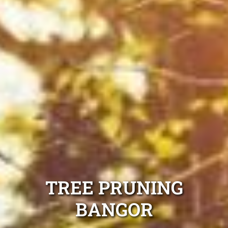
TREE PRUNING
BANGOR