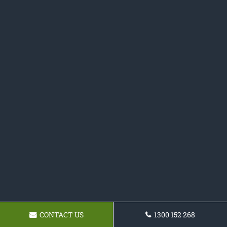
CONTACT US
1300 152 268