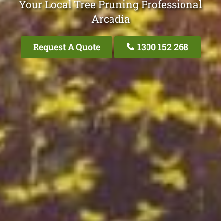
Your Local Tree Pruning Professional
Arcadia
Request A Quote
1300 152 268