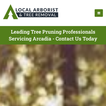
Leading Tree Pruning Professionals
Servicing Arcadia - Contact Us Today