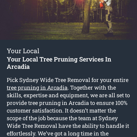
Your Local
Your Local Tree Pruning Services In
Arcadia
Pick Sydney Wide Tree Removal for your entire
tree pruning in Arcadia
. Together with the
skills, expertise and equipment, we are all set to
provide tree pruning in Arcadia to ensure 100%
customer satisfaction. It doesn’t matter the
scope of the job because the team at Sydney
Wide Tree Removal have the ability to handle it
effortlessly. We’ve got a long time in the