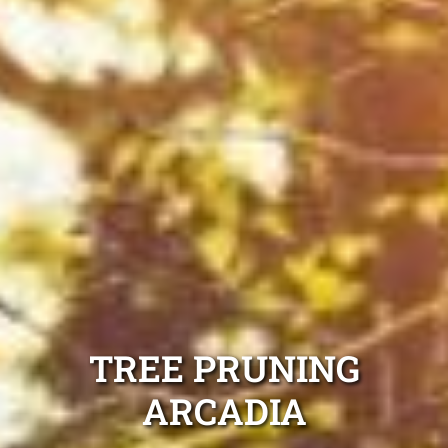
TREE PRUNING
ARCADIA