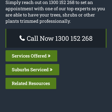
Simply reach out on 1300 152 268 to set an
appointment with one of our top experts so you
are able to have your trees, shrubs or other
plants trimmed professionally.
Call Now 1300 152 268
Services Offered
Suburbs Serviced
Related Resources