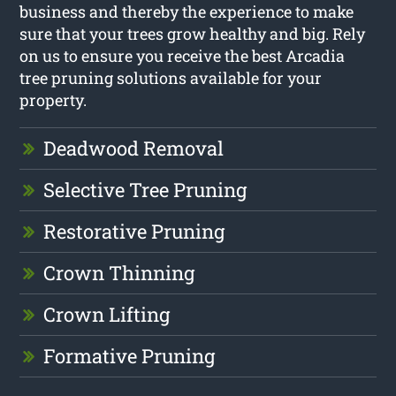
business and thereby the experience to make
sure that your trees grow healthy and big. Rely
on us to ensure you receive the best Arcadia
tree pruning solutions available for your
property.
Deadwood Removal
Selective Tree Pruning
Restorative Pruning
Crown Thinning
Crown Lifting
Formative Pruning