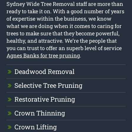
Sydney Wide Tree Removal staff are more than
ready to take it on. With a good number of years
of expertise within the business, we know
what we are doing when it comes to caring for
trees to make sure that they become powerful,
healthy, and attractive. We’re the people that
you can trust to offer an superb level of service
Agnes Banks for tree pruning
.
Deadwood Removal
Selective Tree Pruning
Restorative Pruning
Crown Thinning
Crown Lifting