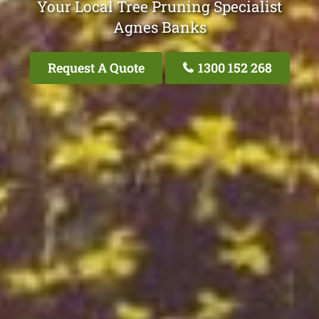
Your Local Tree Pruning Specialist
Agnes Banks
Request A Quote
1300 152 268