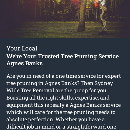
Your Local
We're Your Trusted Tree Pruning Service
Agnes Banks
Are you in need of a one time service for expert
tree pruning in Agnes Banks? Then Sydney
Wide Tree Removal are the group for you.
Boasting all the right skills, expertise, and
equipment this is really a Agnes Banks service
which will care for the tree pruning needs to
absolute perfection. Whether you have a
difficult job in mind or a straightforward one