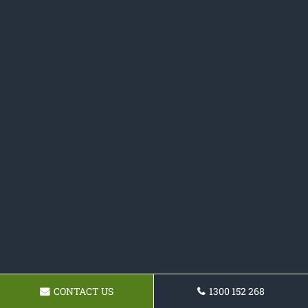
CONTACT US
1300 152 268