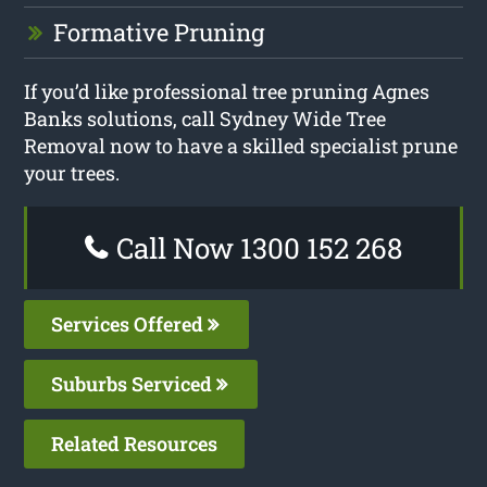
Formative Pruning
If you’d like professional tree pruning Agnes
Banks solutions, call Sydney Wide Tree
Removal now to have a skilled specialist prune
your trees.
Call Now 1300 152 268
Services Offered
Suburbs Serviced
Related Resources