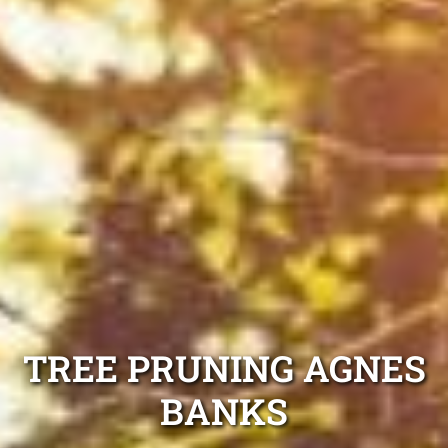
TREE PRUNING AGNES
BANKS