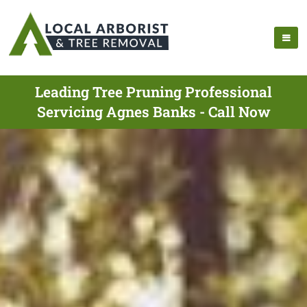
Leading Tree Pruning Professional
Servicing Agnes Banks - Call Now