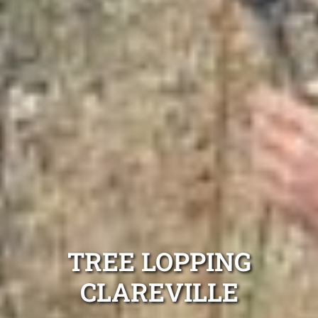
TREE LOPPING
CLAREVILLE