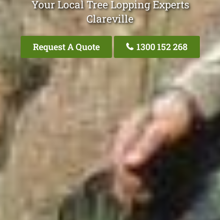
Your Local Tree Lopping Experts
Clareville
Request A Quote
1300 152 268