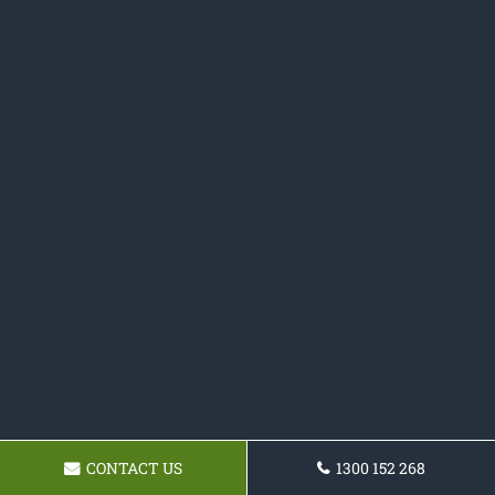
CONTACT US
1300 152 268