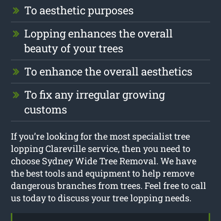
To aesthetic purposes
Lopping enhances the overall
beauty of your trees
To enhance the overall aesthetics
To fix any irregular growing
customs
If you’re looking for the most specialist tree
lopping Clareville service, then you need to
choose Sydney Wide Tree Removal. We have
the best tools and equipment to help remove
dangerous branches from trees. Feel free to call
us today to discuss your tree lopping needs.