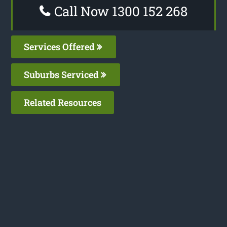
Call Now 1300 152 268
Services Offered
Suburbs Serviced
Related Resources