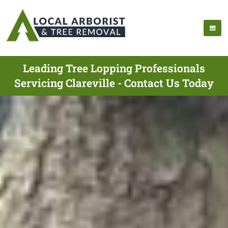
Leading Tree Lopping Professionals
Servicing Clareville - Contact Us Today