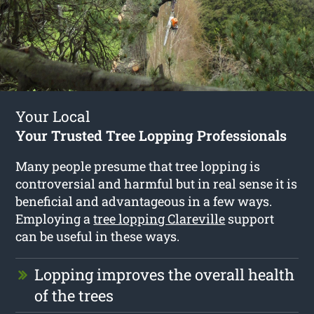
Your Local
Your Trusted Tree Lopping Professionals
Many people presume that tree lopping is
controversial and harmful but in real sense it is
beneficial and advantageous in a few ways.
Employing a
tree lopping Clareville
support
can be useful in these ways.
Lopping improves the overall health
of the trees