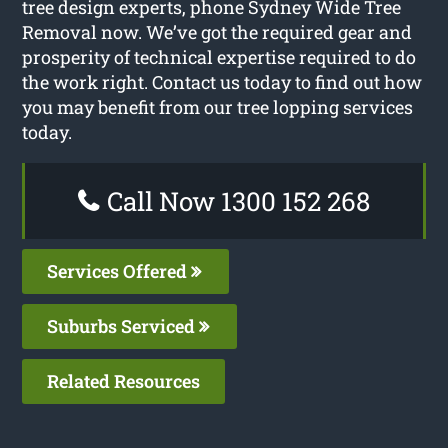
tree design experts, phone Sydney Wide Tree
Removal now. We’ve got the required gear and
prosperity of technical expertise required to do
the work right. Contact us today to find out how
you may benefit from our tree lopping services
today.
Call Now 1300 152 268
Services Offered
Suburbs Serviced
Related Resources