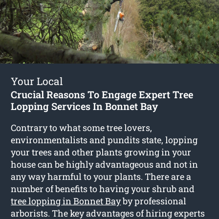
Your Local
Crucial Reasons To Engage Expert Tree
Lopping Services In Bonnet Bay
Contrary to what some tree lovers,
environmentalists and pundits state, lopping
your trees and other plants growing in your
house can be highly advantageous and not in
any way harmful to your plants. There are a
number of benefits to having your shrub and
tree lopping in Bonnet Bay
by professional
arborists. The key advantages of hiring experts