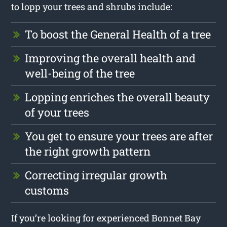
to lopp your trees and shrubs include:
To boost the General Health of a tree
Improving the overall health and
well-being of the tree
Lopping enriches the overall beauty
of your trees
You get to ensure your trees are after
the right growth pattern
Correcting irregular growth
customs
If you’re looking for experienced Bonnet Bay