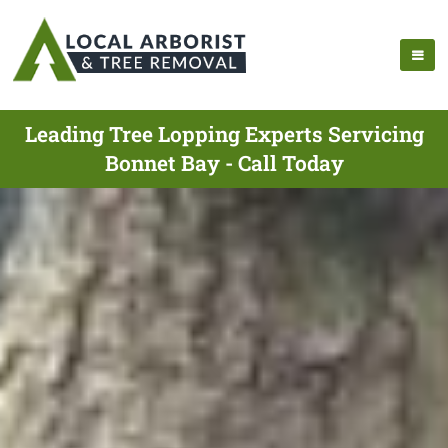
Leading Tree Lopping Experts Servicing
Bonnet Bay - Call Today