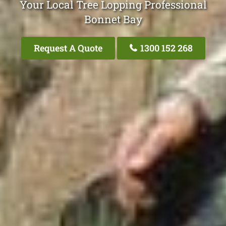
Your Local Tree Lopping Professional
Bonnet Bay
Request A Quote
1300 152 268