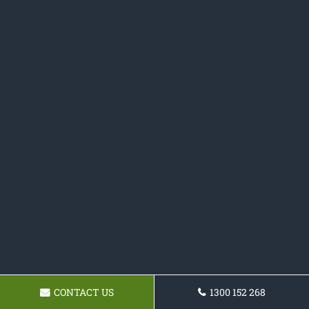
CONTACT US
1300 152 268