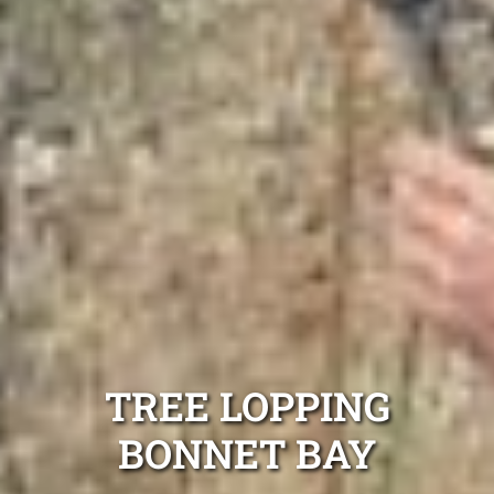
TREE LOPPING
BONNET BAY