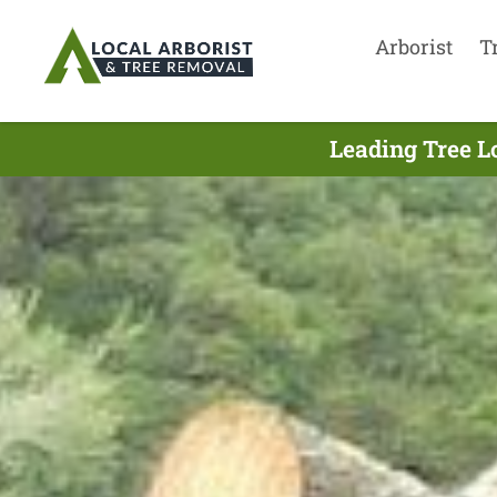
Arborist
T
Leading Tree L