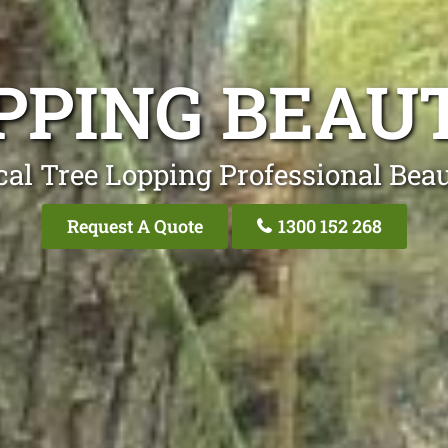
PPING BEAU
cal Tree Lopping Professional Beau
Request A Quote
1300 152 268