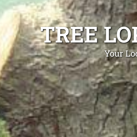
TREE LO
Your Lo