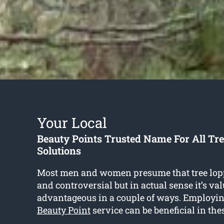
Your Local
Beauty Points Trusted Name For All Tr
Solutions
Most men and women presume that tree lop
and controversial but in actual sense it’s va
advantageous in a couple of ways. Employi
Beauty Point
service can be beneficial in the