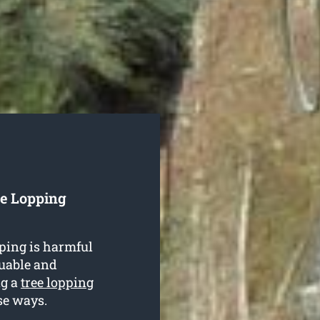
ee Lopping
ping is harmful
luable and
ng a
tree lopping
se ways.