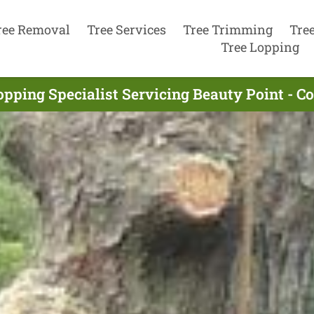
ree Removal
Tree Services
Tree Trimming
Tre
Tree Lopping
opping Specialist Servicing Beauty Point - C