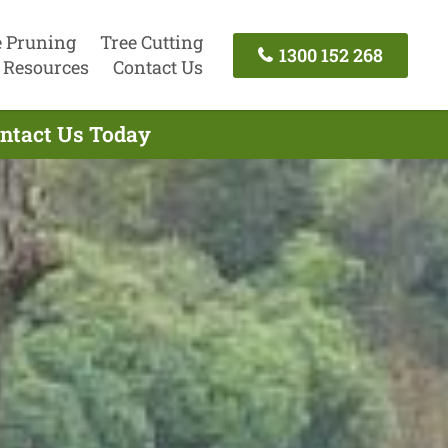
e Pruning
Tree Cutting
1300 152 268
Resources
Contact Us
ontact Us Today