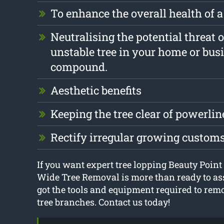
To enhance the overall health of a
Neutralising the potential threat o
unstable tree in your home or bus
compound.
Aesthetic benefits
Keeping the tree clear of powerlin
Rectify irregular growing custom
If you want expert tree lopping Beauty Point
Wide Tree Removal is more than ready to ass
got the tools and equipment required to re
tree branches. Contact us today!