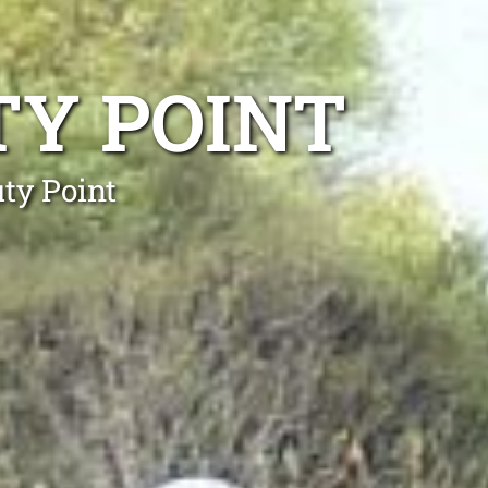
TY POINT
ty Point