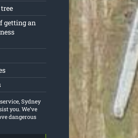
 tree
f getting an
iness
es
s
 service, Sydney
ist you. We’ve
move dangerous