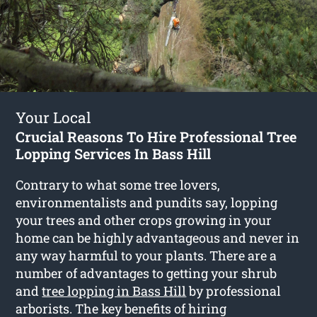
Your Local
Crucial Reasons To Hire Professional Tree
Lopping Services In Bass Hill
Contrary to what some tree lovers,
environmentalists and pundits say, lopping
your trees and other crops growing in your
home can be highly advantageous and never in
any way harmful to your plants. There are a
number of advantages to getting your shrub
and
tree lopping in Bass Hill
by professional
arborists. The key benefits of hiring