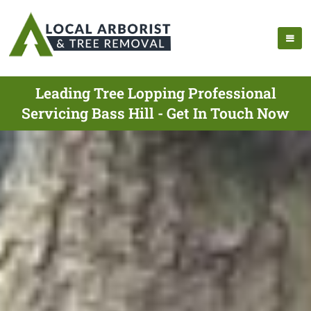
Leading Tree Lopping Professional
Servicing Bass Hill - Get In Touch Now