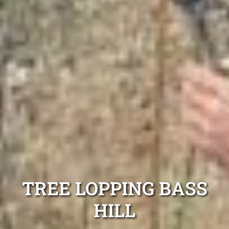
TREE LOPPING BASS
HILL