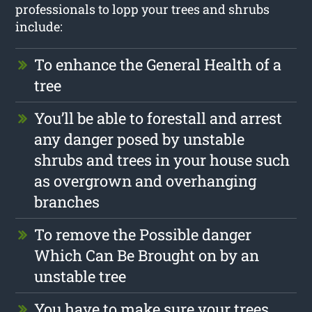
professionals to lopp your trees and shrubs
include:
To enhance the General Health of a
tree
You’ll be able to forestall and arrest
any danger posed by unstable
shrubs and trees in your house such
as overgrown and overhanging
branches
To remove the Possible danger
Which Can Be Brought on by an
unstable tree
You have to make sure your trees