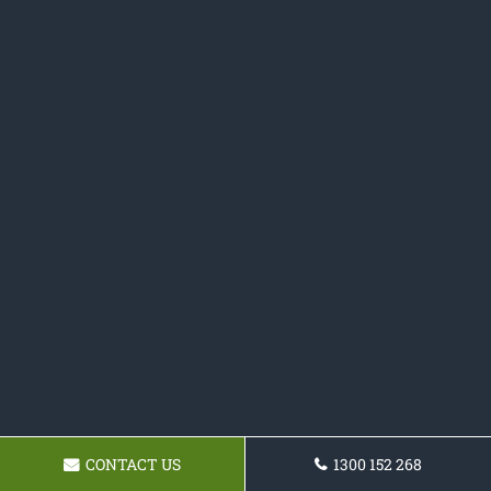
CONTACT US
1300 152 268