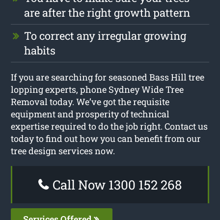
are after the right growth pattern
To correct any irregular growing
habits
If you are searching for seasoned Bass Hill tree
lopping experts, phone Sydney Wide Tree
Removal today. We’ve got the requisite
equipment and prosperity of technical
expertise required to do the job right. Contact us
today to find out how you can benefit from our
tree design services now.
Call Now 1300 152 268
Services Offered