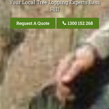
Your Local Tree Lopping Experts Bass
Hill
Request A Quote
1300 152 268