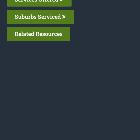
Suburbs Serviced
Related Resources