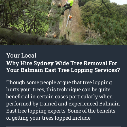
Your Local
Why Hire Sydney Wide Tree Removal For
Your Balmain East Tree Lopping Services?
Though some people argue that tree lopping
hurts your trees, this technique can be quite
beneficial in certain cases particularly when
performed by trained and experienced
Balmain
East tree lopping
experts. Some of the benefits
of getting your trees lopped include: