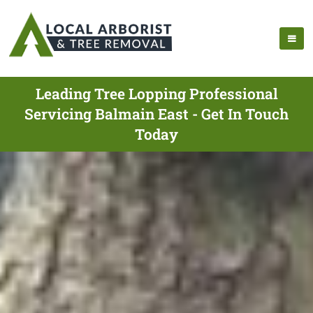
Leading Tree Lopping Professional
Servicing Balmain East - Get In Touch
Today