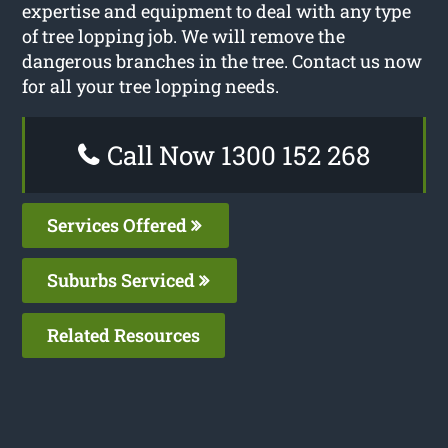
expertise and equipment to deal with any type
of tree lopping job. We will remove the
dangerous branches in the tree. Contact us now
for all your tree lopping needs.
Call Now 1300 152 268
Services Offered
Suburbs Serviced
Related Resources