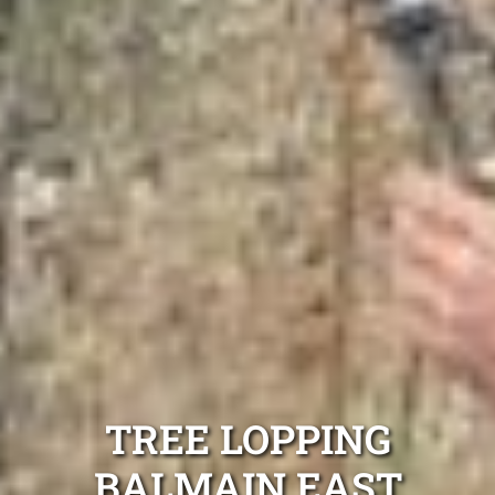
TREE LOPPING
BALMAIN EAST