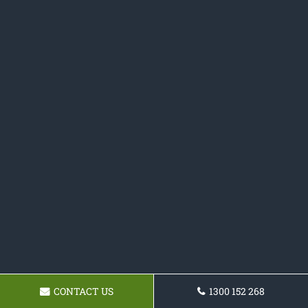
CONTACT US
1300 152 268