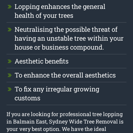
Lopping enhances the general
health of your trees
Neutralising the possible threat of
having an unstable tree within your
house or business compound.
Aesthetic benefits
To enhance the overall aesthetics
To fix any irregular growing
customs
If you are looking for professional tree lopping
in Balmain East, Sydney Wide Tree Removal is
your very best option. We have the ideal