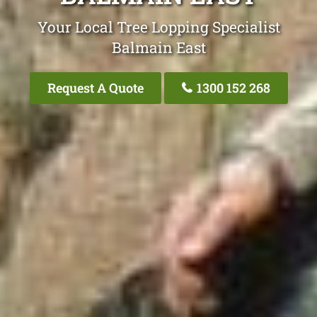
Your Local Tree Lopping Specialist
Balmain East
Request A Quote
1300 152 268