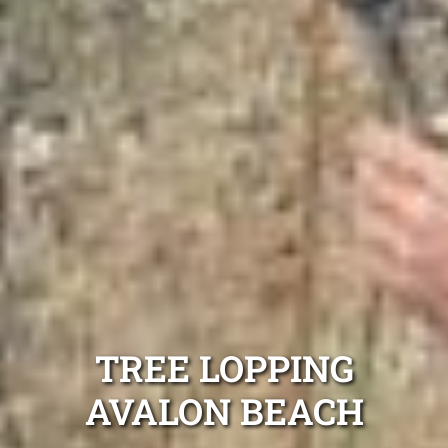
TREE LOPPING
AVALON BEACH