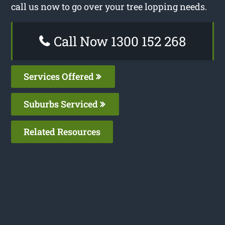
call us now to go over your tree lopping needs.
Call Now 1300 152 268
Services Offered
Suburbs Serviced
Related Resources