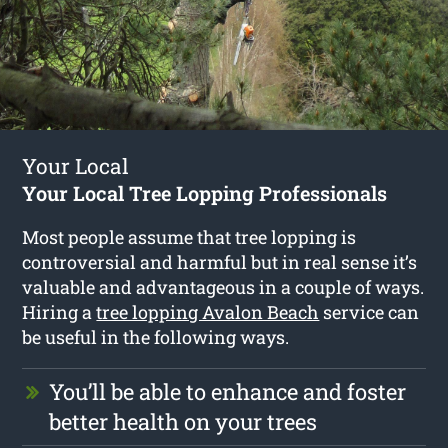
Your Local
Your Local Tree Lopping Professionals
Most people assume that tree lopping is
controversial and harmful but in real sense it’s
valuable and advantageous in a couple of ways.
Hiring a
tree lopping Avalon Beach
service can
be useful in the following ways.
You’ll be able to enhance and foster
better health on your trees