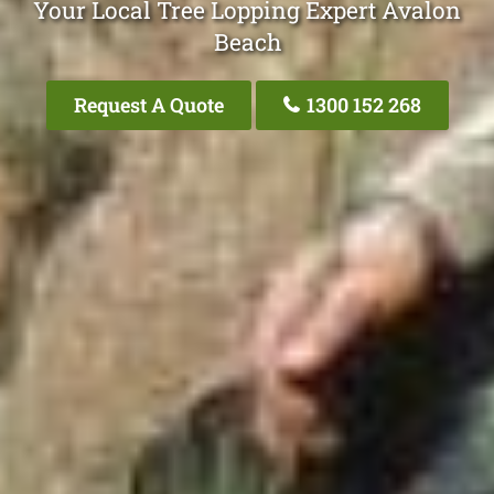
Your Local Tree Lopping Expert Avalon
Beach
Request A Quote
1300 152 268