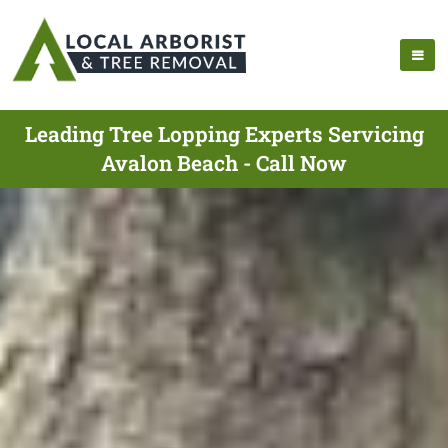
Leading Tree Lopping Experts Servicing
Avalon Beach - Call Now