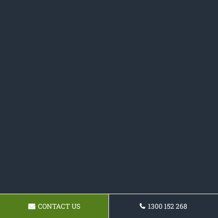
CONTACT US
1300 152 268