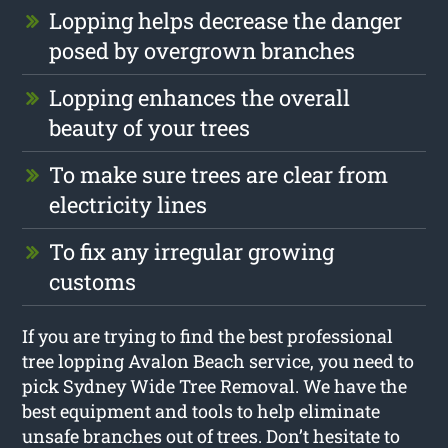
Lopping helps decrease the danger
posed by overgrown branches
Lopping enhances the overall
beauty of your trees
To make sure trees are clear from
electricity lines
To fix any irregular growing
customs
If you are trying to find the best professional
tree lopping Avalon Beach service, you need to
pick Sydney Wide Tree Removal. We have the
best equipment and tools to help eliminate
unsafe branches out of trees. Don’t hesitate to