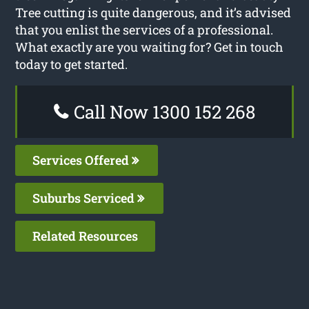
Tree cutting is quite dangerous, and it’s advised
that you enlist the services of a professional.
What exactly are you waiting for? Get in touch
today to get started.
Call Now 1300 152 268
Services Offered
Suburbs Serviced
Related Resources