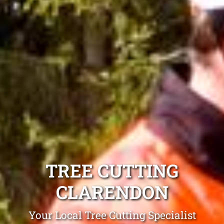
TREE CUTTING
CLARENDON
Your Local Tree Cutting Specialist