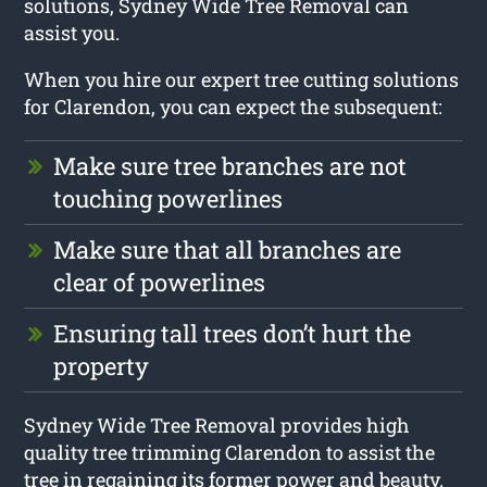
solutions, Sydney Wide Tree Removal can
assist you.
When you hire our expert tree cutting solutions
for Clarendon, you can expect the subsequent:
Make sure tree branches are not
touching powerlines
Make sure that all branches are
clear of powerlines
Ensuring tall trees don’t hurt the
property
Sydney Wide Tree Removal provides high
quality tree trimming Clarendon to assist the
tree in regaining its former power and beauty.