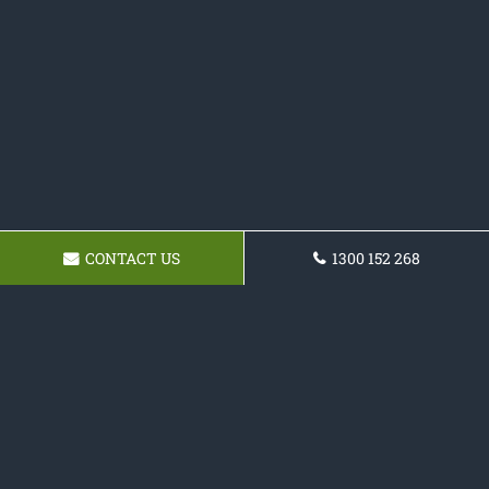
CONTACT US
1300 152 268