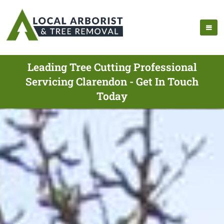
Leading Tree Cutting Professional
Servicing Clarendon - Get In Touch
Today