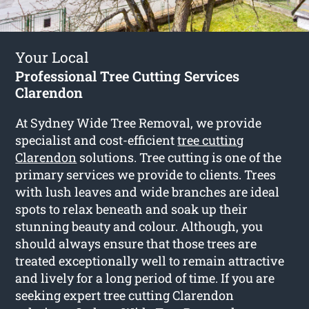
Your Local
Professional Tree Cutting Services
Clarendon
At Sydney Wide Tree Removal, we provide
specialist and cost-efficient
tree cutting
Clarendon
solutions. Tree cutting is one of the
primary services we provide to clients. Trees
with lush leaves and wide branches are ideal
spots to relax beneath and soak up their
stunning beauty and colour. Although, you
should always ensure that those trees are
treated exceptionally well to remain attractive
and lively for a long period of time. If you are
seeking expert tree cutting Clarendon