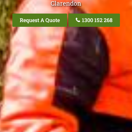
Clarendon
Request A Quote
1300 152 268