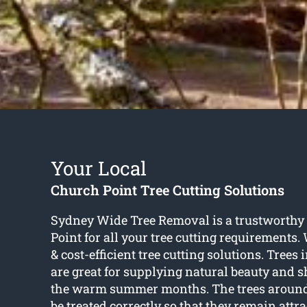
Your Local
Church Point Tree Cutting Solutions
Sydney Wide Tree Removal is a trustworth
Point for all your tree cutting requirements.
& cost-efficient tree cutting solutions. Trees
are great for supplying natural beauty and 
the warm summer months. The trees aroun
be treated correctly so that they remain attra