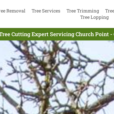
ree Removal
Tree Services
Tree Trimming
Tre
Tree Lopping
Tree Cutting Expert Servicing Church Point -