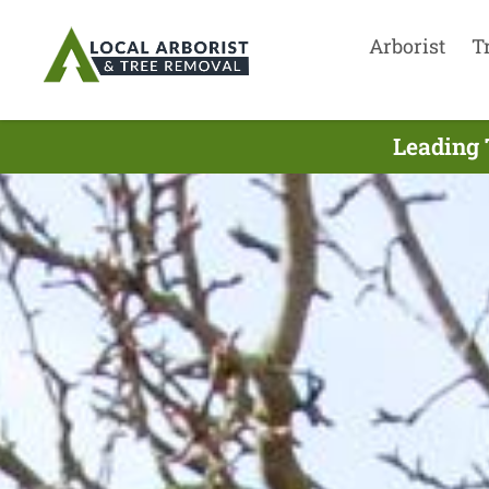
Arborist
T
Leading 