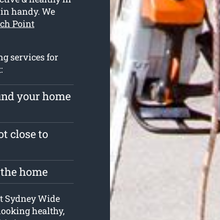
 in handy. We
rch Point
ng services for
:
ound your home
t close to
t the home
 at Sydney Wide
looking healthy,