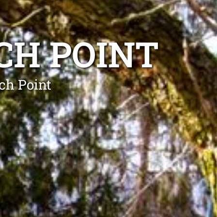
CH POINT
ch Point