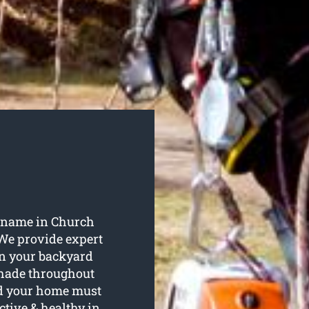
y name in Church
 We provide expert
 in your backyard
shade throughout
d your home must
ctive & healthy in