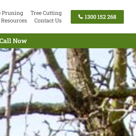
e Pruning
Tree Cutting
1300 152 268
Resources
Contact Us
 Call Now