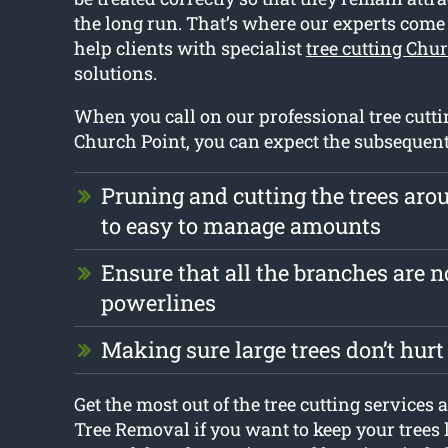
the long run. That’s where our experts come
help clients with specialist
tree cutting Chu
solutions.
When you call on our professional tree cutti
Church Point, you can expect the subsequent
Pruning and cutting the trees ar
to easy to manage amounts
Ensure that all the branches are no
powerlines
Making sure large trees don’t hur
Get the most out of the tree cutting services
Tree Removal if you want to keep your trees 