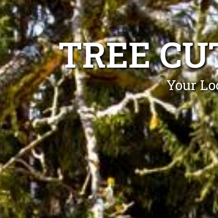
TREE CU
Your Lo