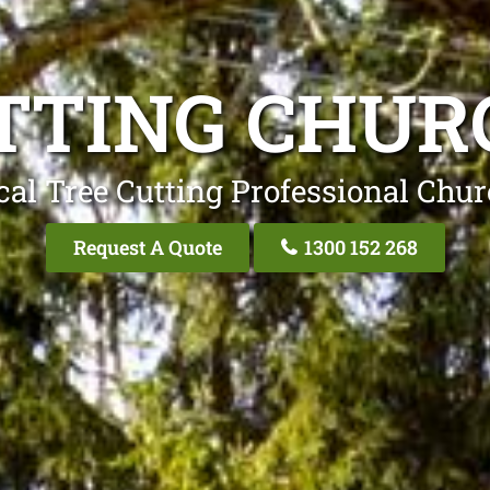
TTING CHUR
cal Tree Cutting Professional Chur
Request A Quote
1300 152 268