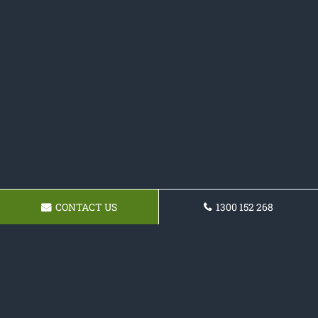
CONTACT US
1300 152 268