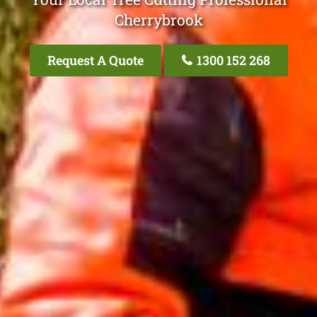
Cherrybrook
Request A Quote
1300 152 268