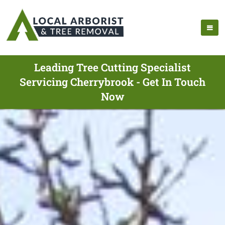
Leading Tree Cutting Specialist
Servicing Cherrybrook - Get In Touch
Now