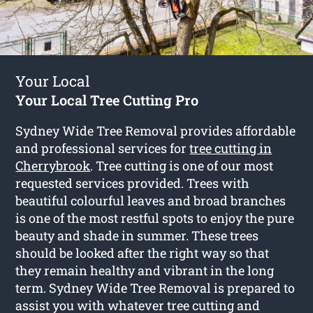
Your Local
Your Local Tree Cutting Pro
Sydney Wide Tree Removal provides affordable
and professional services for
tree cutting in
Cherrybrook
. Tree cutting is one of our most
requested services provided. Trees with
beautiful colourful leaves and broad branches
is one of the most restful spots to enjoy the pure
beauty and shade in summer. These trees
should be looked after the right way so that
they remain healthy and vibrant in the long
term. Sydney Wide Tree Removal is prepared to
assist you with whatever tree cutting and