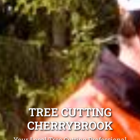
TREE CUTTING
CHERRYBROOK
Your Local Tree Cutting Professional