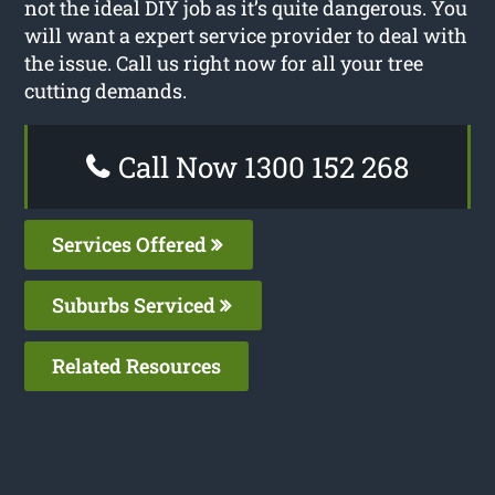
not the ideal DIY job as it’s quite dangerous. You
will want a expert service provider to deal with
the issue. Call us right now for all your tree
cutting demands.
Call Now 1300 152 268
Services Offered
Suburbs Serviced
Related Resources