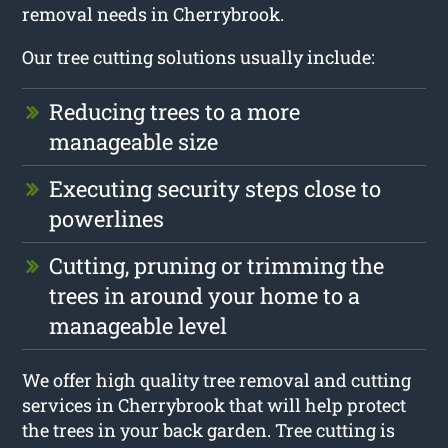
removal needs in Cherrybrook.
Our tree cutting solutions usually include:
Reducing trees to a more
manageable size
Executing security steps close to
powerlines
Cutting, pruning or trimming the
trees in around your home to a
manageable level
We offer high quality tree removal and cutting
services in Cherrybrook that will help protect
the trees in your back garden. Tree cutting is