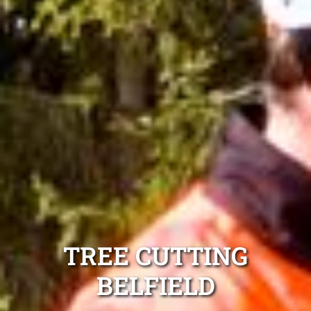
TREE CUTTING
BELFIELD