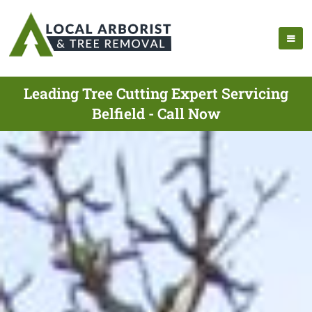
Leading Tree Cutting Expert Servicing
Belfield - Call Now