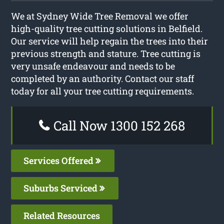
We at Sydney Wide Tree Removal we offer
high-quality tree cutting solutions in Belfield.
Our service will help regain the trees into their
previous strength and stature. Tree cutting is
very unsafe endeavour and needs to be
completed by an authority. Contact our staff
today for all your tree cutting requirements.
Call Now 1300 152 268
Services Offered
Suburbs Serviced
Related Resources