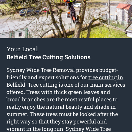
Your Local
Belfield Tree Cutting Solutions
Sydney Wide Tree Removal provides budget-
friendly and expert solutions for
tree cutting in
Belfield
. Tree cutting is one of our main services
offered. Trees with thick green leaves and
broad branches are the most restful places to
really enjoy the natural beauty and shade in
summer. These trees must be looked after the
right way so that they stay powerful and
vibrant in the long run. Sydney Wide Tree