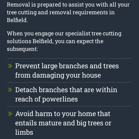
Removal is prepared to assist you with all your
tree cutting and removal requirements in
Belfield.
When you engage our specialist tree cutting
solutions Belfield, you can expect the
subsequent:
Prevent large branches and trees
from damaging your house
Detach branches that are within
reach of powerlines
Avoid harm to your home that
entails mature and big trees or
limbs