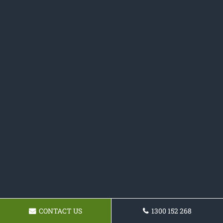
CONTACT US
1300 152 268