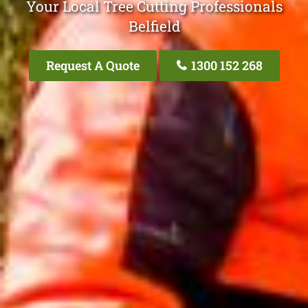
Your Local Tree Cutting Professionals
Belfield
Request A Quote
1300 152 268