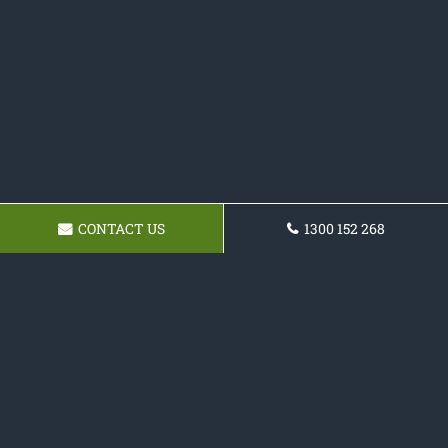
CONTACT US
1300 152 268