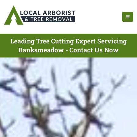
Leading Tree Cutting Expert Servicing
Banksmeadow - Contact Us Now