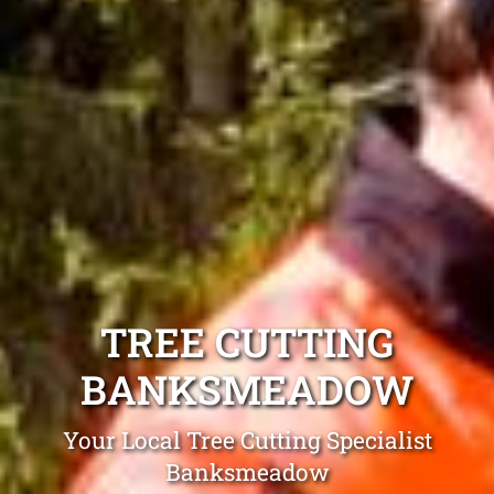
TREE CUTTING
BANKSMEADOW
Your Local Tree Cutting Specialist
Banksmeadow