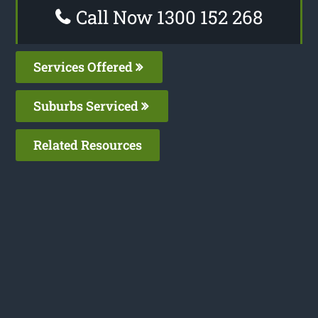
Call Now 1300 152 268
Services Offered
Suburbs Serviced
Related Resources