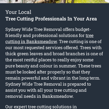
Your Local
Tree Cutting Professionals In Your Area
Sydney Wide Tree Removal offers budget-
friendly and professional solutions for
tree
cutting in Banksmeadow
. Tree cutting is one of
our most requested services offered. Trees with
thick green leaves and broad branches is one of
the most restful places to really enjoy some
pure beauty and colour in summer. These trees
must be looked after properly so that they
remain powerful and vibrant in the long term.
Sydney Wide Tree Removal is prepared to
assist you with all your tree cutting and
removal needs in Banksmeadow.
Our expert tree cutting solutions in