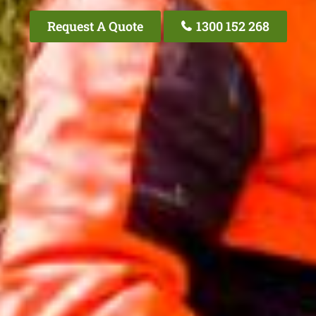
Request A Quote
1300 152 268