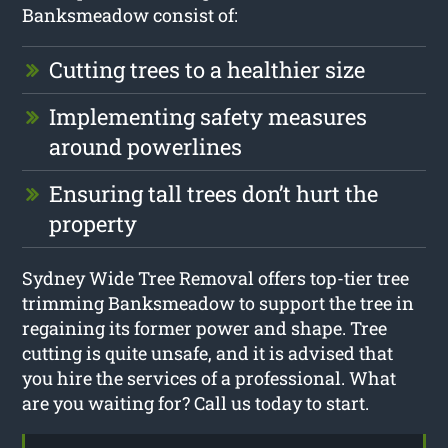
Banksmeadow consist of:
Cutting trees to a healthier size
Implementing safety measures
around powerlines
Ensuring tall trees don’t hurt the
property
Sydney Wide Tree Removal offers top-tier tree
trimming Banksmeadow to support the tree in
regaining its former power and shape. Tree
cutting is quite unsafe, and it is advised that
you hire the services of a professional. What
are you waiting for? Call us today to start.