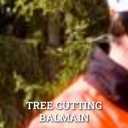
TREE CUTTING
BALMAIN