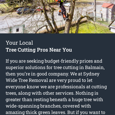
Your Local
Tree Cutting Pros Near You
If you are seeking budget-friendly prices and
superior solutions for
tree cutting in Balmain
,
then you’re in good company. We at Sydney
Wide Tree Removal are very proud to let
everyone know we are professionals at cutting
trees, along with other services. Nothing is
greater than resting beneath a huge tree with
wide-spanning branches, covered with
amazing thick green leaves. But if you want to