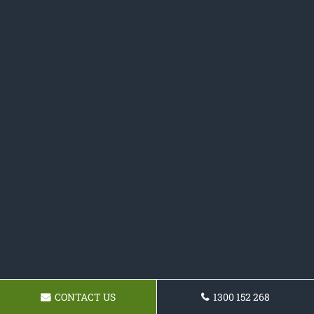
CONTACT US
1300 152 268