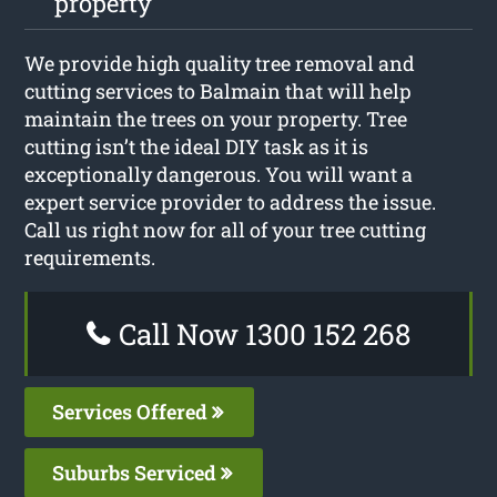
property
We provide high quality tree removal and
cutting services to Balmain that will help
maintain the trees on your property. Tree
cutting isn’t the ideal DIY task as it is
exceptionally dangerous. You will want a
expert service provider to address the issue.
Call us right now for all of your tree cutting
requirements.
Call Now 1300 152 268
Services Offered
Suburbs Serviced