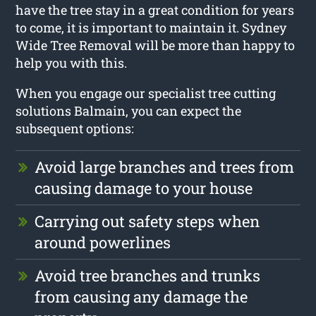
have the tree stay in a great condition for years
to come, it is important to maintain it. Sydney
Wide Tree Removal will be more than happy to
help you with this.
When you engage our specialist tree cutting
solutions Balmain, you can expect the
subsequent options:
Avoid large branches and trees from
causing damage to your house
Carrying out safety steps when
around powerlines
Avoid tree branches and trunks
from causing any damage the