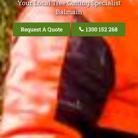
Your Local Tree Cutting Specialist
Balmain
Request A Quote
1300 152 268