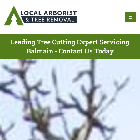
Leading Tree Cutting Expert Servicing
Balmain - Contact Us Today