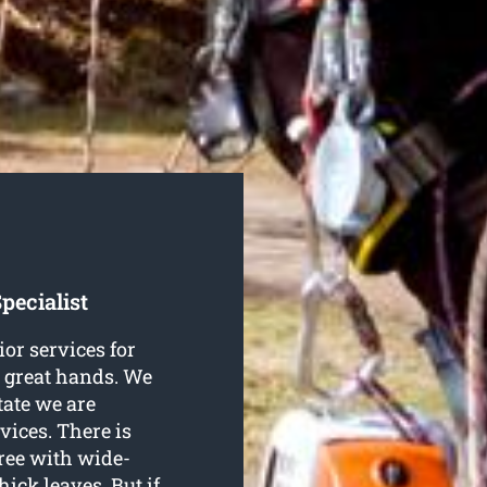
pecialist
ior services for
n great hands. We
tate we are
vices. There is
tree with wide-
ck leaves. But if