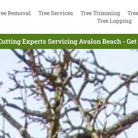
ree Removal
Tree Services
Tree Trimming
Tre
Tree Lopping
Cutting Experts Servicing Avalon Beach - Ge