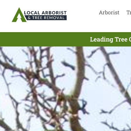
Arborist
T
Leading Tree 