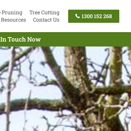
e Pruning
Tree Cutting
1300 152 268
Resources
Contact Us
t In Touch Now