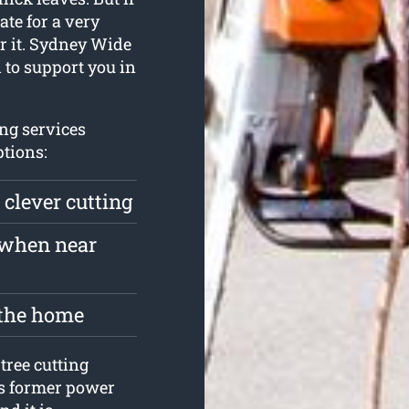
ate for a very
er it. Sydney Wide
 to support you in
ng services
tions:
 clever cutting
 when near
 the home
tree cutting
ts former power