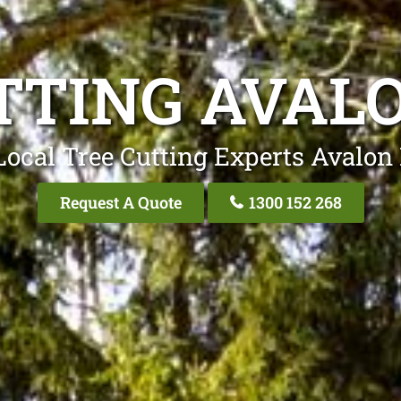
TTING AVAL
Local Tree Cutting Experts Avalon
Request A Quote
1300 152 268