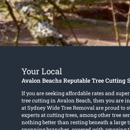
Your Local
Avalon Beachs Reputable Tree Cutting S
If you are seeking affordable rates and super
tree cutting in Avalon Beach
, then you are i
at Sydney Wide Tree Removal are proud to s
experts at cutting trees, among other tree ser
nothing better than resting beneath a large 
spanning branches, covered with amazing thi