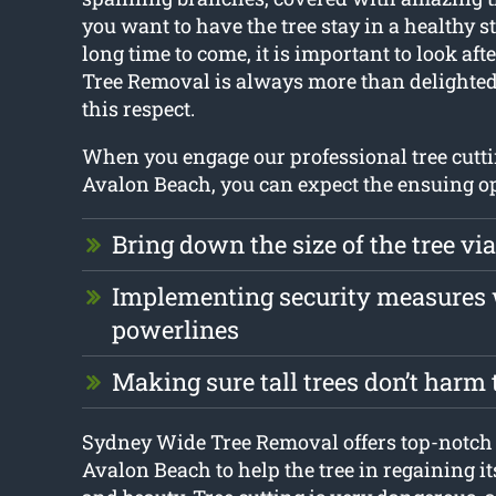
you want to have the tree stay in a healthy st
long time to come, it is important to look aft
Tree Removal is always more than delighted
this respect.
When you engage our professional tree cutti
Avalon Beach, you can expect the ensuing op
Bring down the size of the tree via
Implementing security measures
powerlines
Making sure tall trees don’t harm
Sydney Wide Tree Removal offers top-notch 
Avalon Beach to help the tree in regaining i