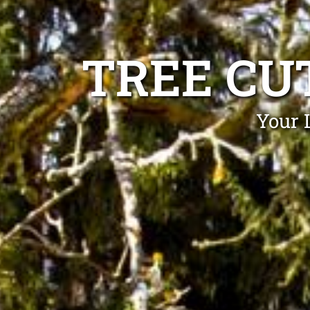
TREE CU
Your 