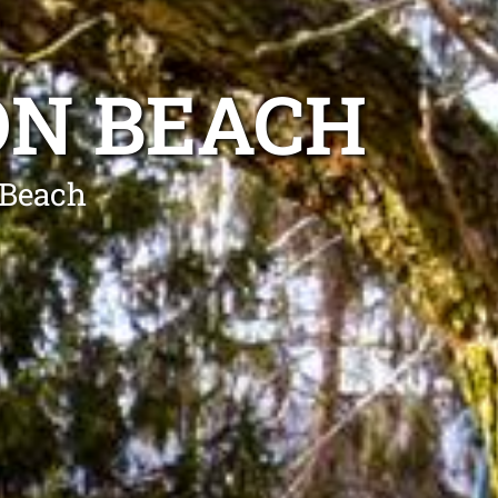
ON BEACH
 Beach