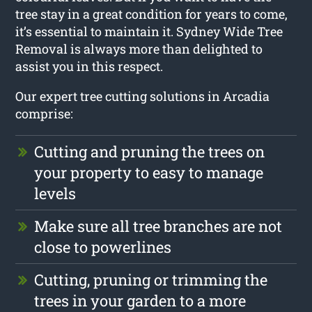
tree stay in a great condition for years to come,
it’s essential to maintain it. Sydney Wide Tree
Removal is always more than delighted to
assist you in this respect.
Our expert tree cutting solutions in Arcadia
comprise:
Cutting and pruning the trees on
your property to easy to manage
levels
Make sure all tree branches are not
close to powerlines
Cutting, pruning or trimming the
trees in your garden to a more