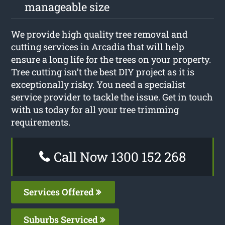
manageable size
We provide high quality tree removal and
cutting services in Arcadia that will help
ensure a long life for the trees on your property.
Tree cutting isn’t the best DIY project as it is
exceptionally risky. You need a specialist
service provider to tackle the issue. Get in touch
with us today for all your tree trimming
requirements.
Call Now 1300 152 268
Services Offered
Suburbs Serviced