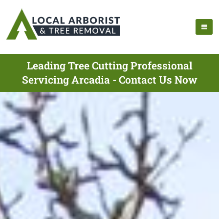
Leading Tree Cutting Professional
Servicing Arcadia - Contact Us Now