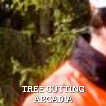
TREE CUTTING
ARCADIA