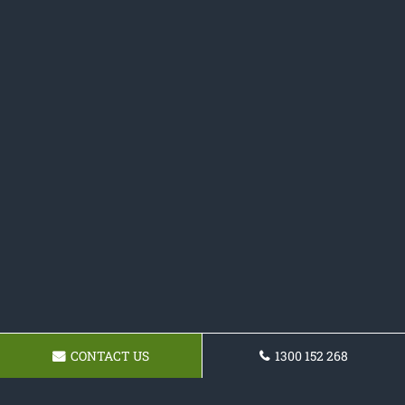
CONTACT US
1300 152 268