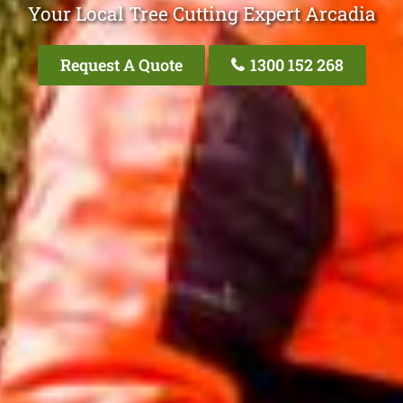
Your Local Tree Cutting Expert Arcadia
Request A Quote
1300 152 268