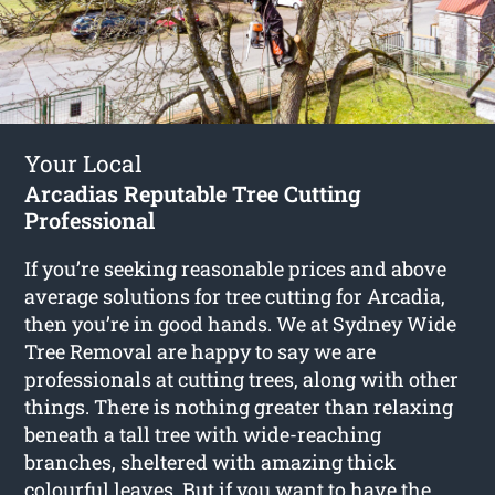
Your Local
Arcadias Reputable Tree Cutting
Professional
If you’re seeking reasonable prices and above
average solutions for
tree cutting for Arcadia
,
then you’re in good hands. We at Sydney Wide
Tree Removal are happy to say we are
professionals at cutting trees, along with other
things. There is nothing greater than relaxing
beneath a tall tree with wide-reaching
branches, sheltered with amazing thick
colourful leaves. But if you want to have the