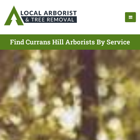
Find Currans Hill Arborists By Service