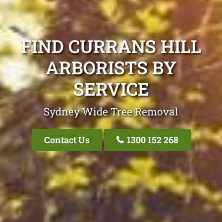
FIND CURRANS HILL
ARBORISTS BY
SERVICE
Sydney Wide Tree Removal
Contact Us
1300 152 268