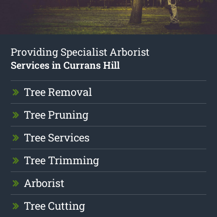
Providing Specialist Arborist
Services in Currans Hill
Tree Removal
Tree Pruning
Tree Services
Tree Trimming
Arborist
Tree Cutting