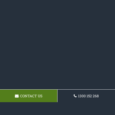
CONTACT US
1300 152 268