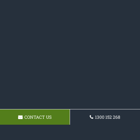
CONTACT US
1300 152 268