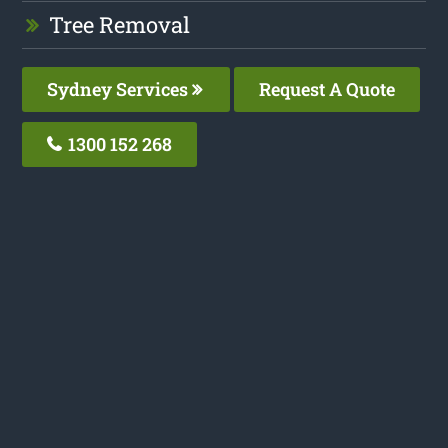
Tree Removal
Sydney Services
Request A Quote
1300 152 268