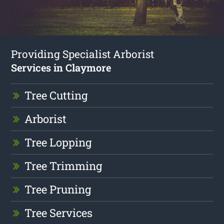
Providing Specialist Arborist
Services in Claymore
Tree Cutting
Arborist
Tree Lopping
Tree Trimming
Tree Pruning
Tree Services