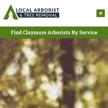
Find Claymore Arborists By Service