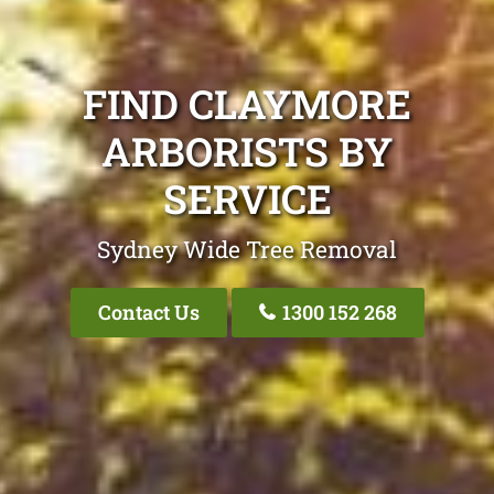
FIND CLAYMORE
ARBORISTS BY
SERVICE
Sydney Wide Tree Removal
Contact Us
1300 152 268