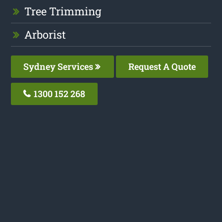
Tree Trimming
Arborist
Sydney Services
Request A Quote
1300 152 268