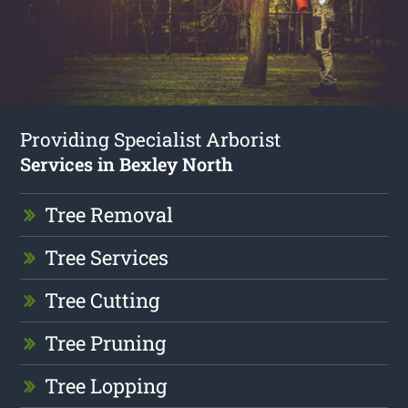
Providing Specialist Arborist
Services in Bexley North
Tree Removal
Tree Services
Tree Cutting
Tree Pruning
Tree Lopping