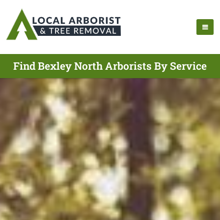
Find Bexley North Arborists By Service