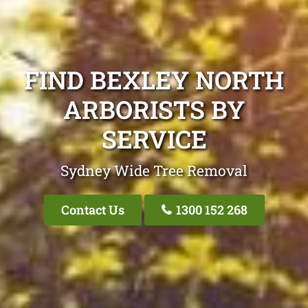
FIND BEXLEY NORTH
ARBORISTS BY
SERVICE
Sydney Wide Tree Removal
Contact Us
1300 152 268