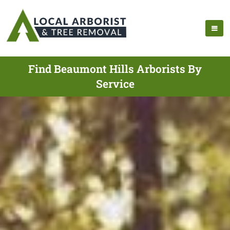
Find Beaumont Hills Arborists By
Service