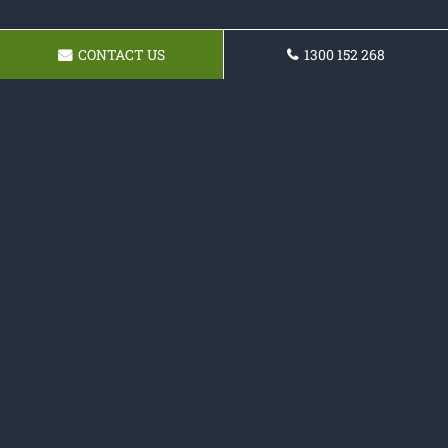
CONTACT US
1300 152 268