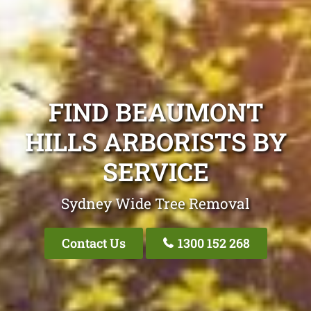
FIND BEAUMONT
HILLS ARBORISTS BY
SERVICE
Sydney Wide Tree Removal
Contact Us
1300 152 268