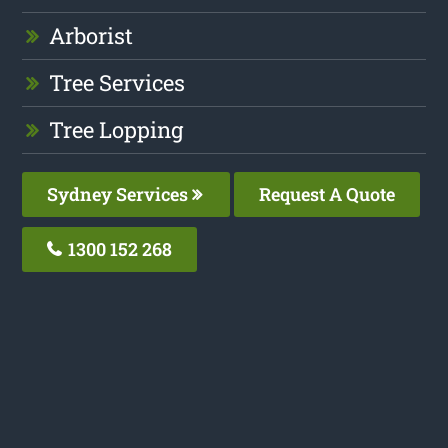
Arborist
Tree Services
Tree Lopping
Sydney Services
Request A Quote
1300 152 268