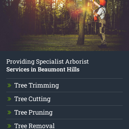
Providing Specialist Arborist
Services in Beaumont Hills
Tree Trimming
Tree Cutting
Tree Pruning
Tree Removal