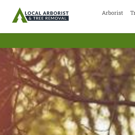
Arborist
T