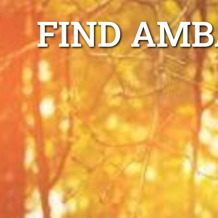
FIND AMB