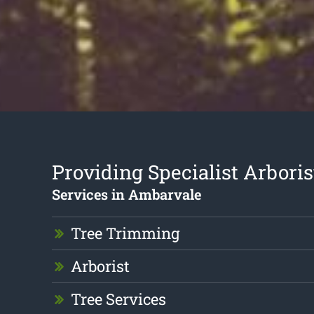
Providing Specialist Arboris
Services in Ambarvale
Tree Trimming
Arborist
Tree Services