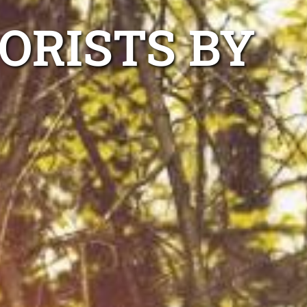
ORISTS BY