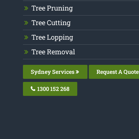
Tree Pruning
Tree Cutting
Tree Lopping
Tree Removal
Sydney Services
Request A Quote
1300 152 268