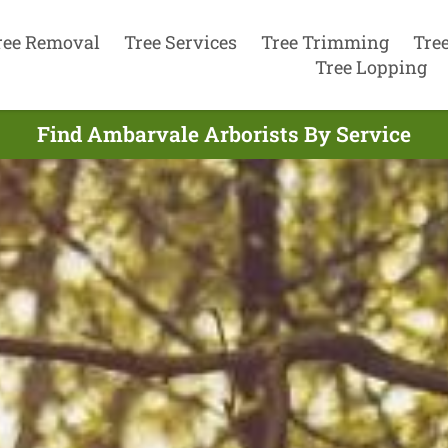
ree Removal
Tree Services
Tree Trimming
Tre
Tree Lopping
Find Ambarvale Arborists By Service