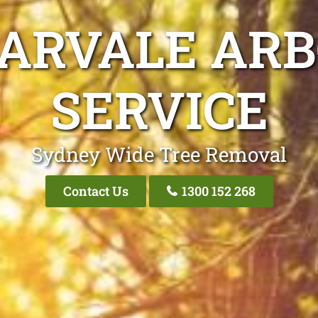
ARVALE ARB
SERVICE
Sydney Wide Tree Removal
Contact Us
1300 152 268