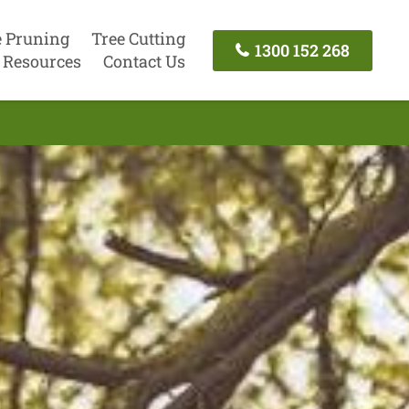
e Pruning
Tree Cutting
1300 152 268
Resources
Contact Us