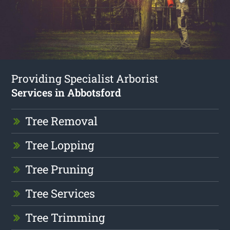
Providing Specialist Arborist
Services in Abbotsford
Tree Removal
Tree Lopping
Tree Pruning
Tree Services
Tree Trimming