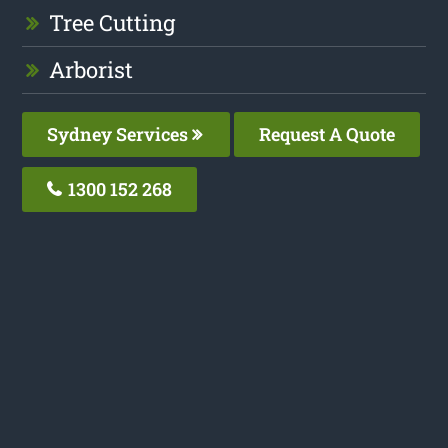
Tree Cutting
Arborist
Sydney Services
Request A Quote
1300 152 268