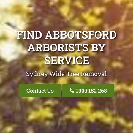
FIND ABBOTSFORD
ARBORISTS BY
SERVICE
Sydney Wide Tree Removal
Contact Us
1300 152 268