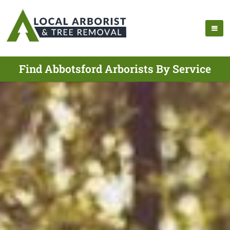
Find Abbotsford Arborists By Service