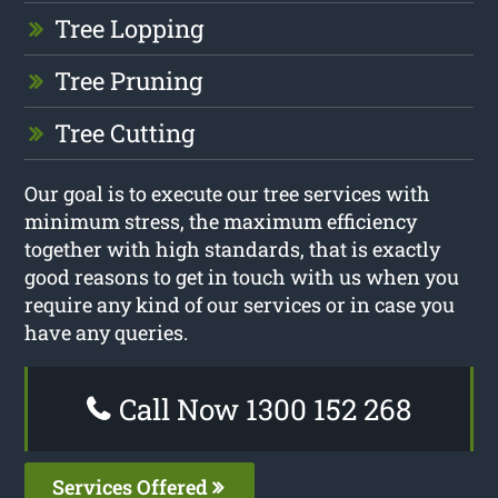
Tree Lopping
Tree Pruning
Tree Cutting
Our goal is to execute our tree services with
minimum stress, the maximum efficiency
together with high standards, that is exactly
good reasons to get in touch with us when you
require any kind of our services or in case you
have any queries.
Call Now 1300 152 268
Services Offered