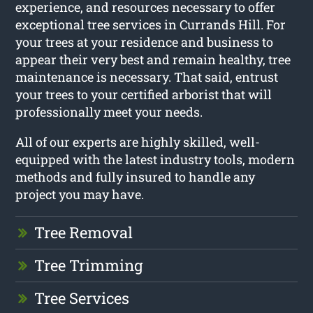
experience, and resources necessary to offer
exceptional tree services in Currands Hill. For
your trees at your residence and business to
appear their very best and remain healthy, tree
maintenance is necessary. That said, entrust
your trees to your certified arborist that will
professionally meet your needs.
All of our experts are highly skilled, well-
equipped with the latest industry tools, modern
methods and fully insured to handle any
project you may have.
Tree Removal
Tree Trimming
Tree Services