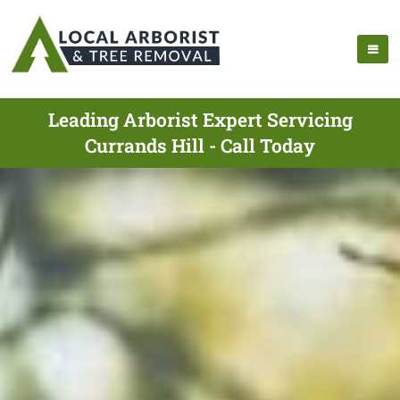
Leading Arborist Expert Servicing
Currands Hill - Call Today