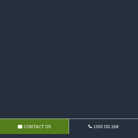
CONTACT US
1300 152 268