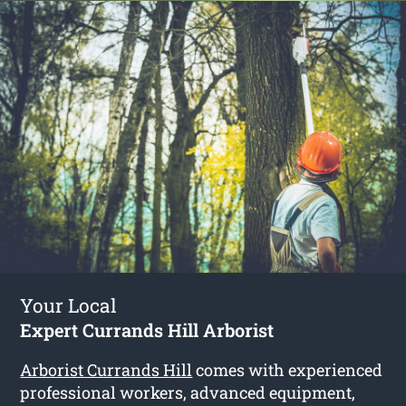
Your Local
Expert Currands Hill Arborist
Arborist Currands Hill
comes with experienced
professional workers, advanced equipment,