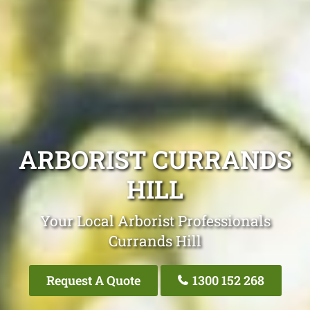
ARBORIST CURRANDS
HILL
Your Local Arborist Professionals
Currands Hill
Request A Quote
1300 152 268