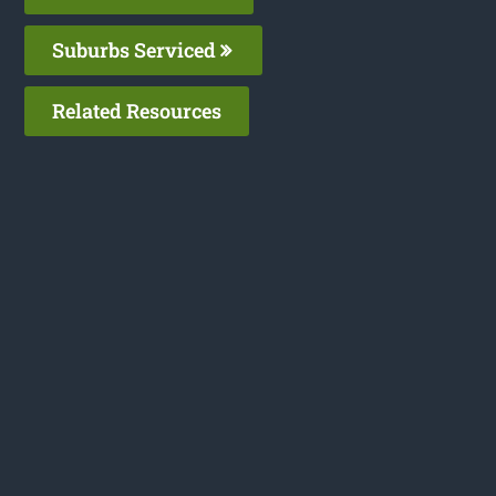
Suburbs Serviced
Related Resources