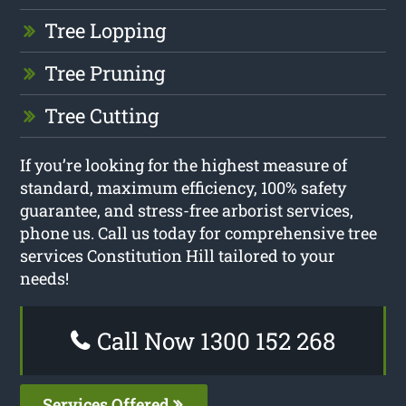
Tree Lopping
Tree Pruning
Tree Cutting
If you’re looking for the highest measure of
standard, maximum efficiency, 100% safety
guarantee, and stress-free arborist services,
phone us. Call us today for comprehensive tree
services Constitution Hill tailored to your
needs!
Call Now 1300 152 268
Services Offered