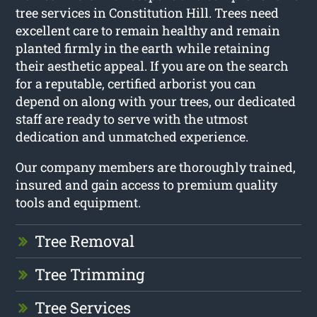
tree services in Constitution Hill. Trees need
excellent care to remain healthy and remain
planted firmly in the earth while retaining
their aesthetic appeal. If you are on the search
for a reputable, certified arborist you can
depend on along with your trees, our dedicated
staff are ready to serve with the utmost
dedication and unmatched experience.
Our company members are thoroughly trained,
insured and gain access to premium quality
tools and equipment.
Tree Removal
Tree Trimming
Tree Services