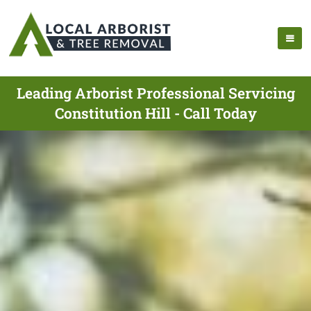
Leading Arborist Professional Servicing
Constitution Hill - Call Today