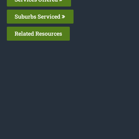
Suburbs Serviced
Related Resources