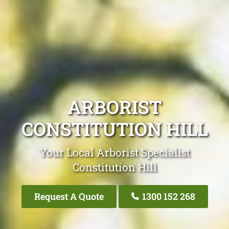
ARBORIST
CONSTITUTION HILL
Your Local Arborist Specialist
Constitution Hill
Request A Quote
1300 152 268