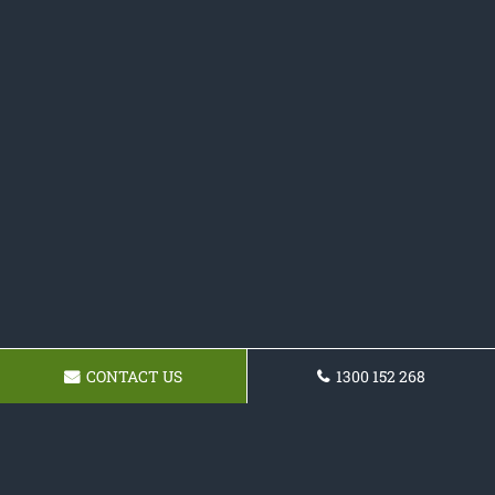
CONTACT US
1300 152 268