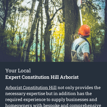
Your Local
Expert Constitution Hill Arborist
Arborist Constitution Hill
not only provides the
necessary expertise but in addition has the
required experience to supply businesses and
homeowners with bespoke and comprehensive