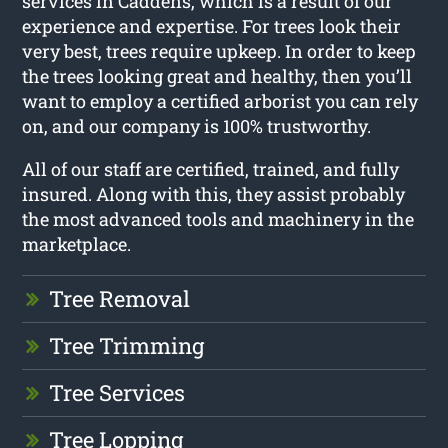
services in Caddens, which is a result of our
experience and expertise. For trees look their
very best, trees require upkeep. In order to keep
the trees looking great and healthy, then you’ll
want to employ a certified arborist you can rely
on, and our company is 100% trustworthy.
All of our staff are certified, trained, and fully
insured. Along with this, they assist probably
the most advanced tools and machinery in the
marketplace.
Tree Removal
Tree Trimming
Tree Services
Tree Lopping