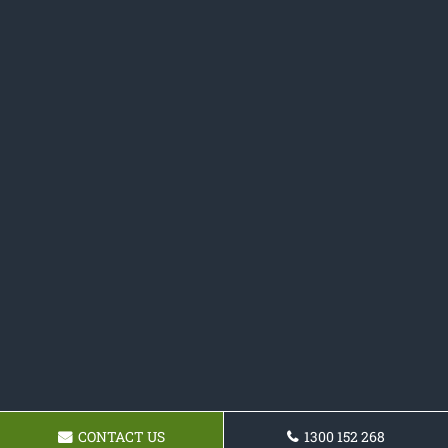
CONTACT US
1300 152 268