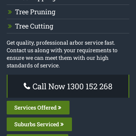
Tree Pruning
Tree Cutting
Get quality, professional arbor service fast.
Contact us along with your requirements to
ensure we can meet them with our high
standards of service.
Call Now 1300 152 268
Services Offered
Suburbs Serviced