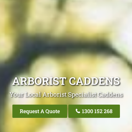
ARBORIST CADDENS
Your Local Arborist Specialist Caddens
Request A Quote
1300 152 268