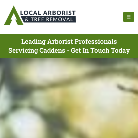
Leading Arborist Professionals
Servicing Caddens - Get In Touch Today