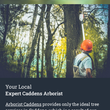
Your Local
Expert Caddens Arborist
Arborist Caddens
provides only the ideal tree