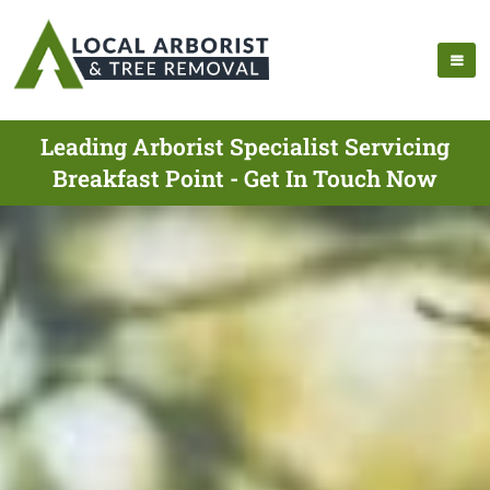
Leading Arborist Specialist Servicing
Breakfast Point - Get In Touch Now