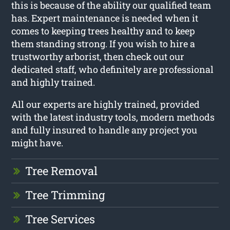
this is because of the ability our qualified team
has. Expert maintenance is needed when it
comes to keeping trees healthy and to keep
them standing strong. If you wish to hire a
trustworthy arborist, then check out our
dedicated staff, who definitely are professional
and highly trained.
All our experts are highly trained, provided
with the latest industry tools, modern methods
and fully insured to handle any project you
might have.
Tree Removal
Tree Trimming
Tree Services