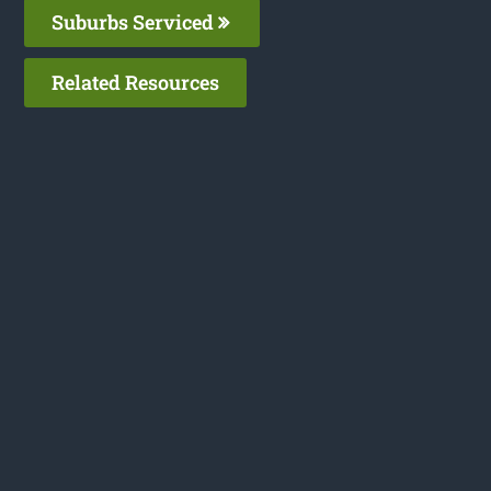
Suburbs Serviced
Related Resources