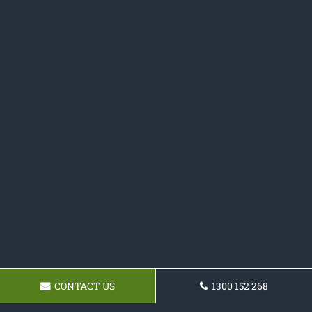
CONTACT US
1300 152 268