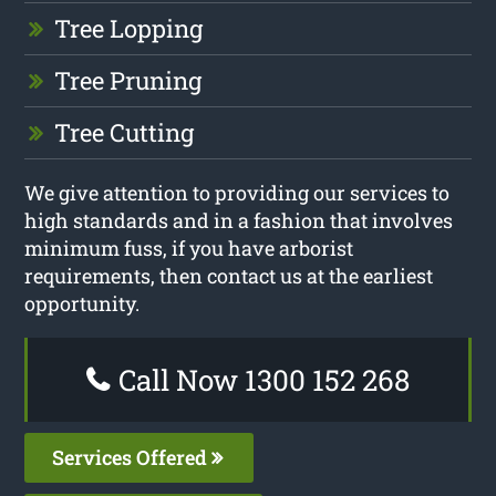
Tree Lopping
Tree Pruning
Tree Cutting
We give attention to providing our services to
high standards and in a fashion that involves
minimum fuss, if you have arborist
requirements, then contact us at the earliest
opportunity.
Call Now 1300 152 268
Services Offered