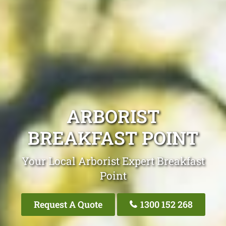
ARBORIST
BREAKFAST POINT
Your Local Arborist Expert Breakfast
Point
Request A Quote
1300 152 268