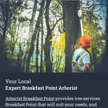
Your Local
Expert Breakfast Point Arborist
Arborist Breakfast Point
provides tree services
Breakfast Point that will suit your needs, and