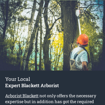
Your Local
Expert Blackett Arborist
Arborist Blackett
not only offers the necessary
expertise but in addition has got the required