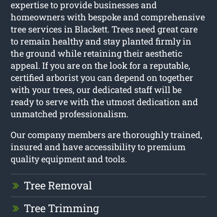
expertise to provide businesses and
homeowners with bespoke and comprehensive
tree services in Blackett. Trees need great care
to remain healthy and stay planted firmly in
the ground while retaining their aesthetic
appeal. If you are on the look for a reputable,
certified arborist you can depend on together
with your trees, our dedicated staff will be
ready to serve with the utmost dedication and
unmatched professionalism.
Our company members are thoroughly trained,
insured and have accessibility to premium
quality equipment and tools.
Tree Removal
Tree Trimming