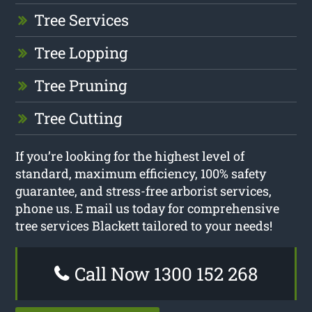
Tree Services
Tree Lopping
Tree Pruning
Tree Cutting
If you’re looking for the highest level of
standard, maximum efficiency, 100% safety
guarantee, and stress-free arborist services,
phone us. E mail us today for comprehensive
tree services Blackett tailored to your needs!
Call Now 1300 152 268