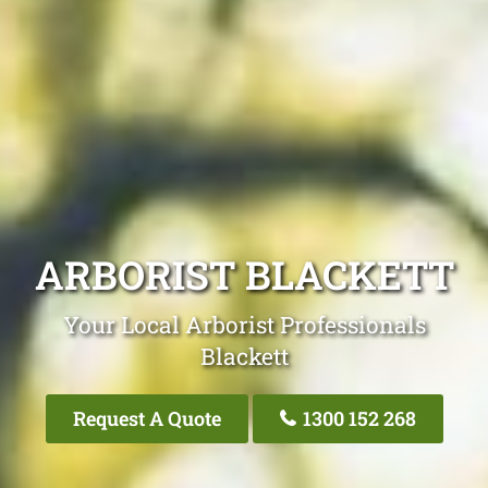
ARBORIST BLACKETT
Your Local Arborist Professionals
Blackett
Request A Quote
1300 152 268