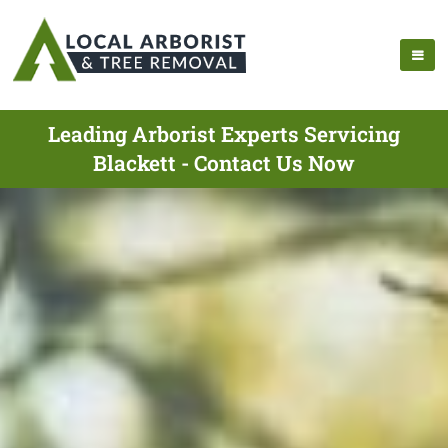
Leading Arborist Experts Servicing
Blackett - Contact Us Now