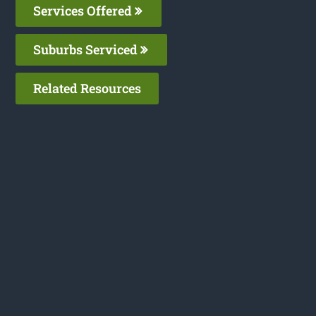
Services Offered
Suburbs Serviced
Related Resources