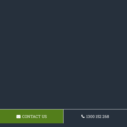
CONTACT US
1300 152 268