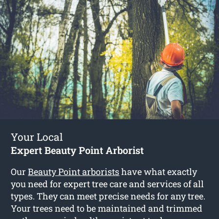
Your Local
Expert Beauty Point Arborist
Our
Beauty Point arborists
have what exactly
you need for expert tree care and services of all
types. They can meet precise needs for any tree.
Your trees need to be maintained and trimmed