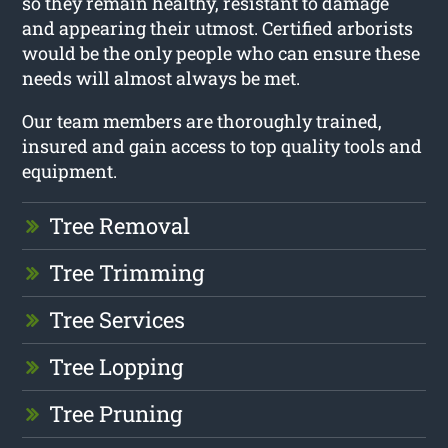
so they remain healthy, resistant to damage
and appearing their utmost. Certified arborists
would be the only people who can ensure these
needs will almost always be met.
Our team members are thoroughly trained,
insured and gain access to top quality tools and
equipment.
Tree Removal
Tree Trimming
Tree Services
Tree Lopping
Tree Pruning