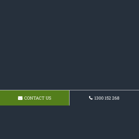
CONTACT US
1300 152 268