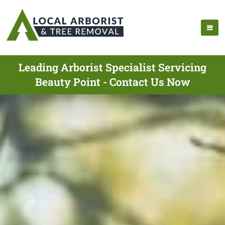
Leading Arborist Specialist Servicing
Beauty Point - Contact Us Now