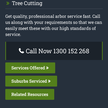
Tree Cutting
Get quality, professional arbor service fast. Call
us along with your requirements so that we can
easily meet these with our high standards of
service.
Call Now 1300 152 268
Services Offered
Suburbs Serviced
Related Resources