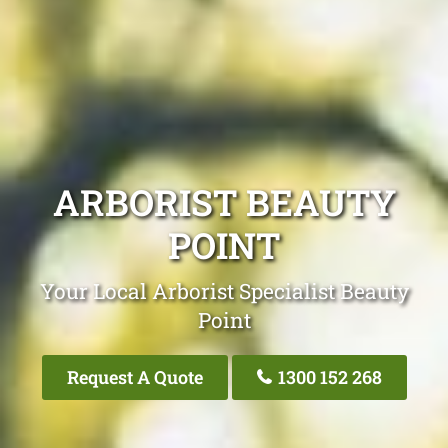
ARBORIST BEAUTY
POINT
Your Local Arborist Specialist Beauty
Point
Request A Quote
1300 152 268