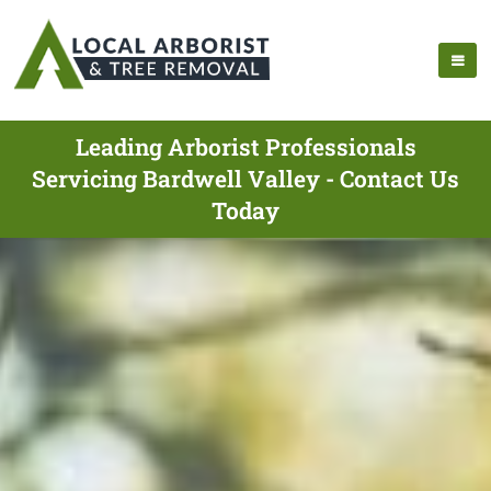
Leading Arborist Professionals
Servicing Bardwell Valley - Contact Us
Today