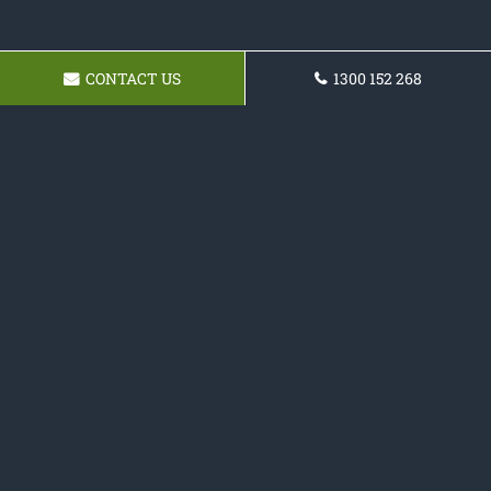
CONTACT US
1300 152 268