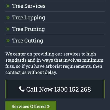
Tree Services
Tree Lopping
Tree Pruning
Tree Cutting
We center on providing our services to high
standards and in ways that involves minimum
fuss, so if you have arborist requirements, then
contact us without delay.
Call Now 1300 152 268
Services Offered