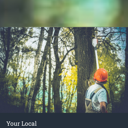
Your Local