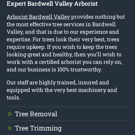
Expert Bardwell Valley Arborist
Arborist Bardwell Valley
provides nothing but
the most effective tree services in Bardwell
Valley, and that is due to our experience and
expertise. For trees look their very best, trees
require upkeep. If you wish to keep the trees
looking great and healthy, then you’ll wish to
work with a certified arborist you can rely on,
and our business is 100% trustworthy.
Our staff are highly trained, insured and
equipped with the very best machinery and
tools.
Tree Removal
Tree Trimming