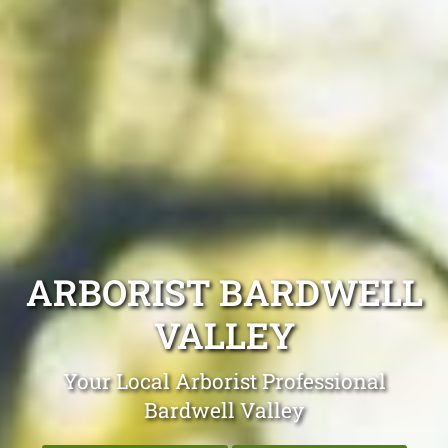
ARBORIST BARDWELL
VALLEY
Your Local Arborist Professional
Bardwell Valley