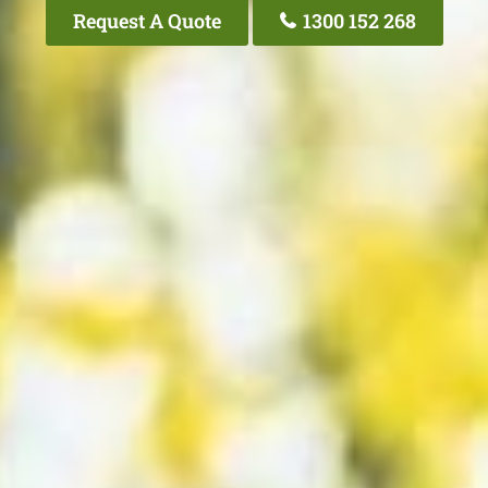
Request A Quote
1300 152 268