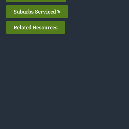
Suburbs Serviced
Related Resources