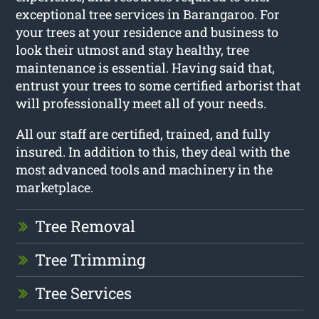
exceptional tree services in Barangaroo. For
your trees at your residence and business to
look their utmost and stay healthy, tree
maintenance is essential. Having said that,
entrust your trees to some certified arborist that
will professionally meet all of your needs.
All our staff are certified, trained, and fully
insured. In addition to this, they deal with the
most advanced tools and machinery in the
marketplace.
Tree Removal
Tree Trimming
Tree Services