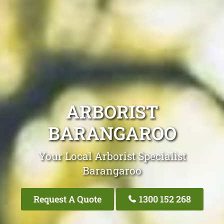
ARBORIST
BARANGAROO
Your Local Arborist Specialist
Barangaroo
Request A Quote
1300 152 268