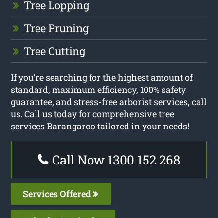
Tree Lopping
Tree Pruning
Tree Cutting
If you’re searching for the highest amount of
standard, maximum efficiency, 100% safety
guarantee, and stress-free arborist services, call
us. Call us today for comprehensive tree
services Barangaroo tailored in your needs!
Call Now 1300 152 268
Services Offered