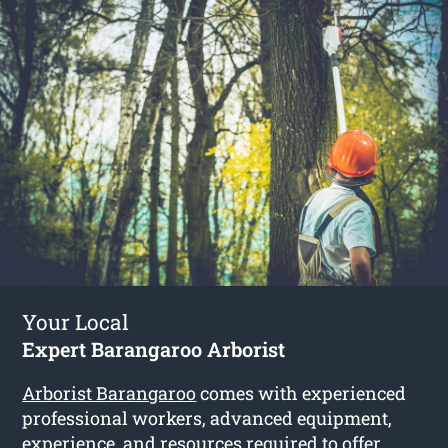
Your Local
Expert Barangaroo Arborist
Arborist Barangaroo
comes with experienced
professional workers, advanced equipment,
experience, and resources required to offer