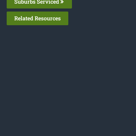
Suburbs Serviced
Related Resources