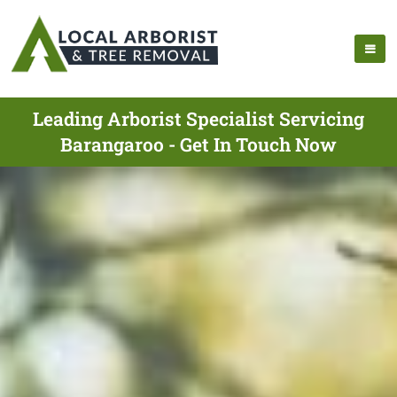
Leading Arborist Specialist Servicing
Barangaroo - Get In Touch Now