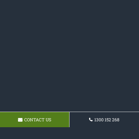
CONTACT US
1300 152 268