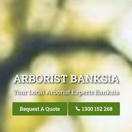
ARBORIST BANKSIA
Your Local Arborist Experts Banksia
Request A Quote
1300 152 268