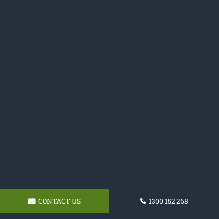
CONTACT US
1300 152 268