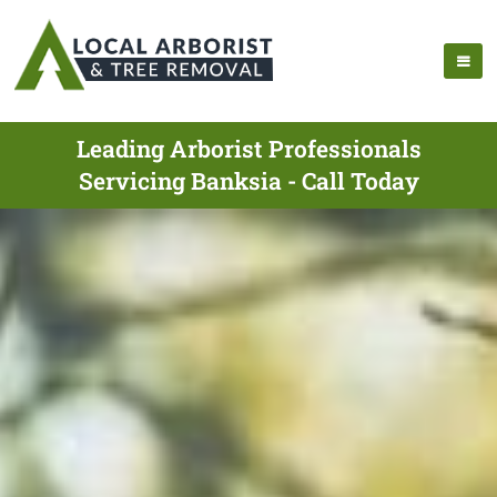
Leading Arborist Professionals
Servicing Banksia - Call Today