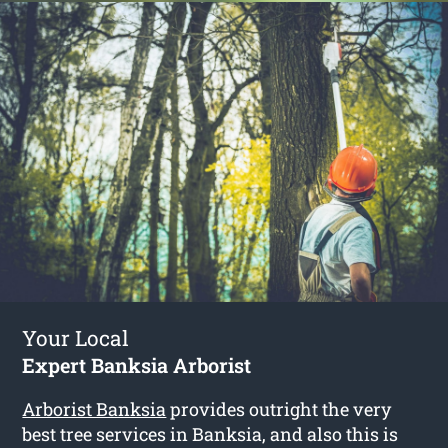
Your Local
Expert Banksia Arborist
Arborist Banksia
provides outright the very
best tree services in Banksia, and also this is