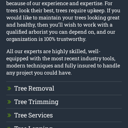
because of our experience and expertise. For
trees look their best, trees require upkeep. If you
would like to maintain your trees looking great
and healthy, then you’ll wish to work with a
qualified arborist you can depend on, and our
organization is 100% trustworthy.
All our experts are highly skilled, well-
equipped with the most recent industry tools,
modern techniques and fully insured to handle
any project you could have.
Tree Removal
Tree Trimming
Tree Services