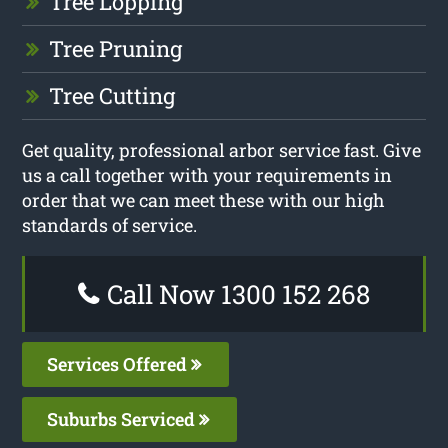
Tree Lopping
Tree Pruning
Tree Cutting
Get quality, professional arbor service fast. Give
us a call together with your requirements in
order that we can meet these with our high
standards of service.
Call Now 1300 152 268
Services Offered
Suburbs Serviced