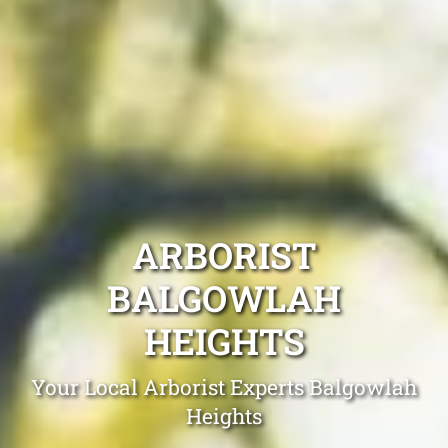
ARBORIST
BALGOWLAH
HEIGHTS
Your Local Arborist Experts Balgowlah
Heights