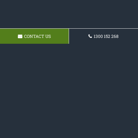
CONTACT US
1300 152 268