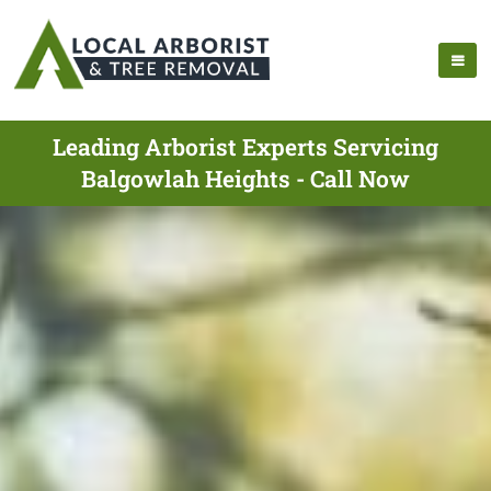
Leading Arborist Experts Servicing
Balgowlah Heights - Call Now