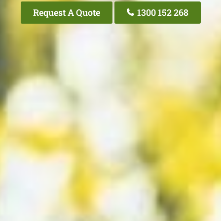
Request A Quote
1300 152 268