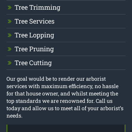
Tree Trimming
Tree Services
Tree Lopping
Tree Pruning
Tree Cutting
Our goal would be to render our arborist
services with maximum efficiency, no hassle
for that house owner, and whilst meeting the
top standards we are renowned for. Call us
today and allow us to meet all of your arborist’s
needs.