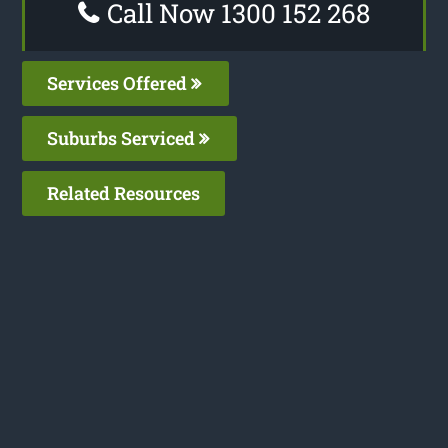
Call Now 1300 152 268
Services Offered
Suburbs Serviced
Related Resources