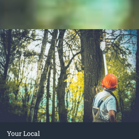
Your Local