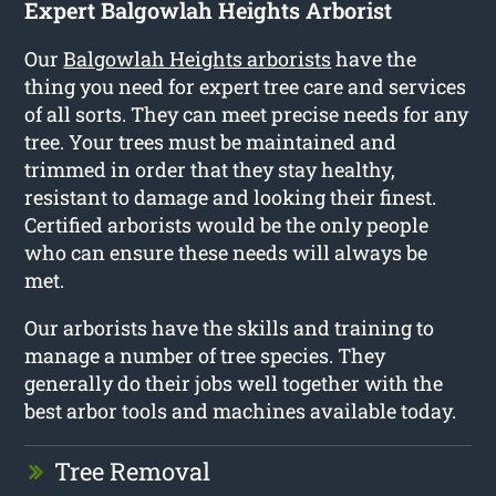
Expert Balgowlah Heights Arborist
Our
Balgowlah Heights arborists
have the
thing you need for expert tree care and services
of all sorts. They can meet precise needs for any
tree. Your trees must be maintained and
trimmed in order that they stay healthy,
resistant to damage and looking their finest.
Certified arborists would be the only people
who can ensure these needs will always be
met.
Our arborists have the skills and training to
manage a number of tree species. They
generally do their jobs well together with the
best arbor tools and machines available today.
Tree Removal