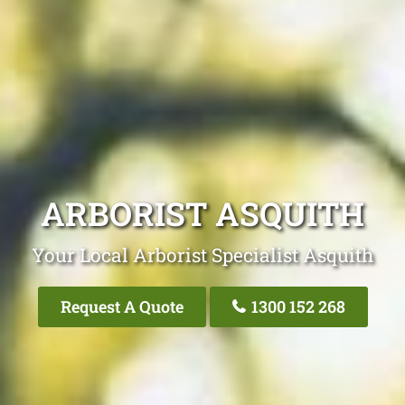
ARBORIST ASQUITH
Your Local Arborist Specialist Asquith
Request A Quote
1300 152 268