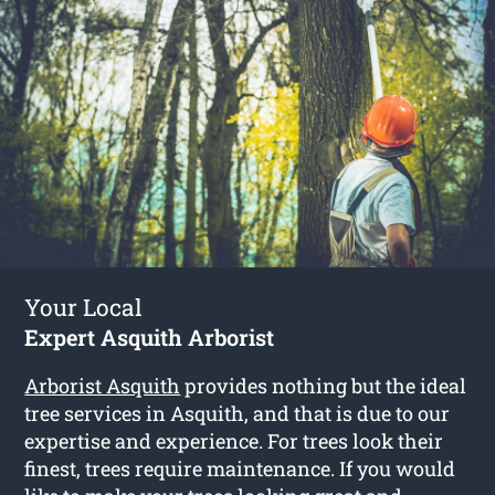
Your Local
Expert Asquith Arborist
Arborist Asquith
provides nothing but the ideal
tree services in Asquith, and that is due to our
expertise and experience. For trees look their
finest, trees require maintenance. If you would