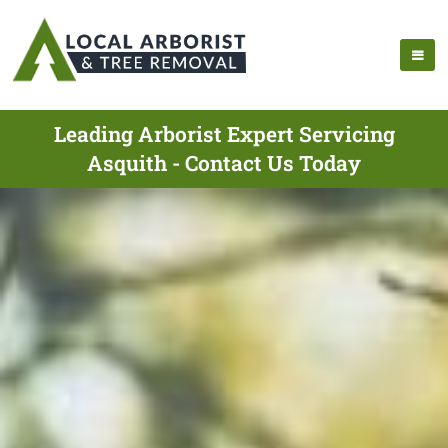
Leading Arborist Expert Servicing
Asquith - Contact Us Today