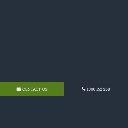
CONTACT US
1300 152 268