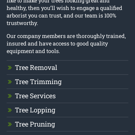
like to make your trees looking great and
healthy, then you’ll wish to engage a qualified
arborist you can trust, and our team is 100%
trustworthy.
Our company members are thoroughly trained,
insured and have access to good quality
equipment and tools.
Tree Removal
Tree Trimming
Tree Services
Tree Lopping
Tree Pruning