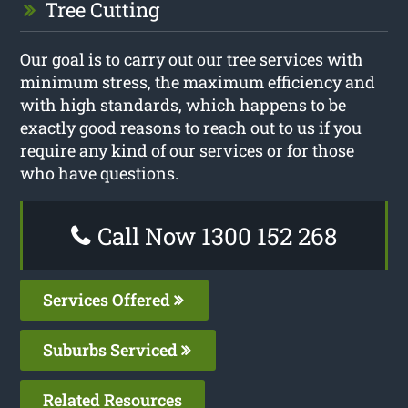
Tree Cutting
Our goal is to carry out our tree services with
minimum stress, the maximum efficiency and
with high standards, which happens to be
exactly good reasons to reach out to us if you
require any kind of our services or for those
who have questions.
Call Now 1300 152 268
Services Offered
Suburbs Serviced
Related Resources