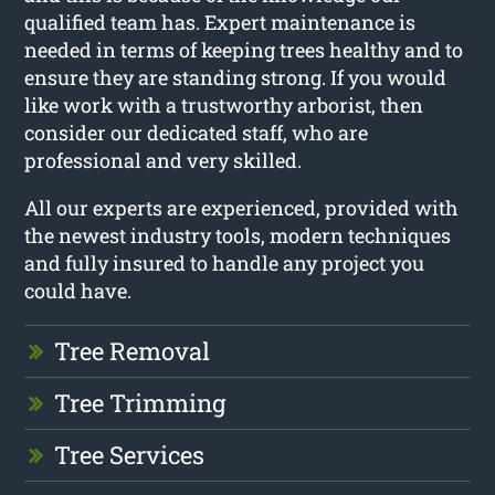
qualified team has. Expert maintenance is
needed in terms of keeping trees healthy and to
ensure they are standing strong. If you would
like work with a trustworthy arborist, then
consider our dedicated staff, who are
professional and very skilled.
All our experts are experienced, provided with
the newest industry tools, modern techniques
and fully insured to handle any project you
could have.
Tree Removal
Tree Trimming
Tree Services