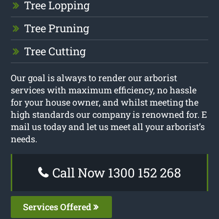
Tree Lopping
Tree Pruning
Tree Cutting
Our goal is always to render our arborist
services with maximum efficiency, no hassle
for your house owner, and whilst meeting the
high standards our company is renowned for. E
mail us today and let us meet all your arborist’s
needs.
Call Now 1300 152 268
Services Offered