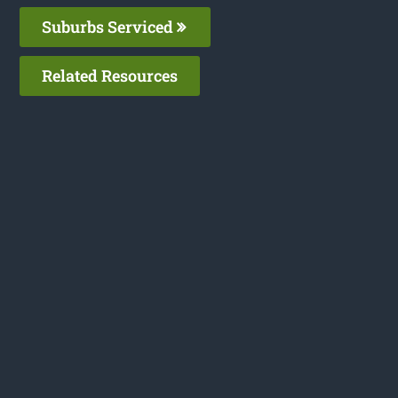
Suburbs Serviced
Related Resources