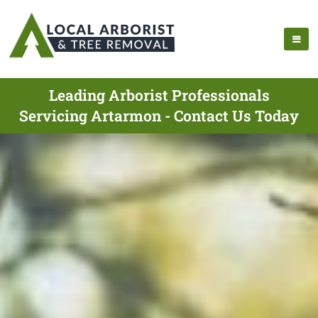
Leading Arborist Professionals
Servicing Artarmon - Contact Us Today