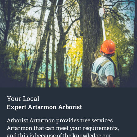
Your Local
Expert Artarmon Arborist
Arborist Artarmon
provides tree services
Artarmon that can meet your requirements,
and this is because of the knowledge our