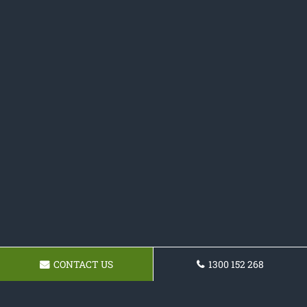
CONTACT US
1300 152 268