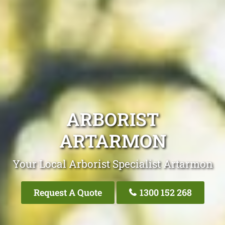
ARBORIST
ARTARMON
Your Local Arborist Specialist Artarmon
Request A Quote
1300 152 268